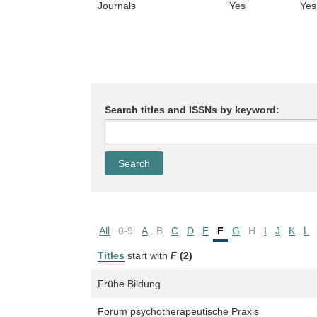
Journals
Yes
Yes
Search titles and ISSNs by keyword:
All
0-9
A
B
C
D
E
F
G
H
I
J
K
L
Titles
start with
F
(2)
Frühe Bildung
Forum psychotherapeutische Praxis