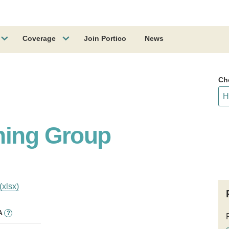
Coverage
Join Portico
News
Ch
hing Group
(xlsx)
A
?