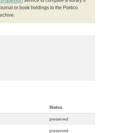
comparison
service to compare a library’s
journal or book holdings to the Portico
archive.
Status
preserved
preserved