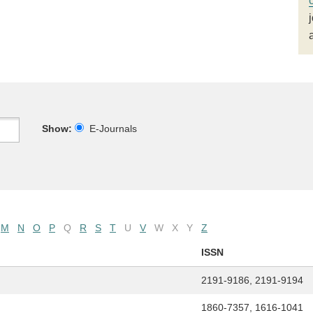
Show:
E-Journals
M
N
O
P
Q
R
S
T
U
V
W
X
Y
Z
ISSN
2191-9186, 2191-9194
1860-7357, 1616-1041