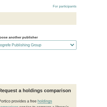
For participants
oose another publisher
Request a holdings comparison
Portico provides a free
holdings