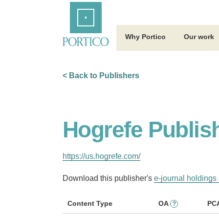
Skip
Home
to
Main
Content
Why Portico
Our work
< Back to Publishers
Hogrefe Publis
https://us.hogrefe.com/
Download this publisher's
e-journal holdings 
Content Type
OA
PC
?