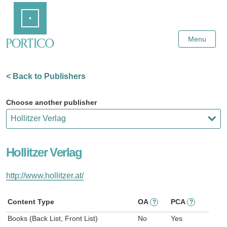
Skip
Home
to
Main
Content
Menu
< Back to Publishers
Choose another publisher
Hollitzer Verlag
http://www.hollitzer.at/
Content Type
OA
PCA
?
?
Books (Back List, Front List)
No
Yes