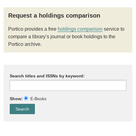
Request a holdings comparison
Portico provides a free
holdings comparison
service to
compare a library’s journal or book holdings to the
Portico archive.
Search titles and ISSNs by keyword:
Show:
E-Books