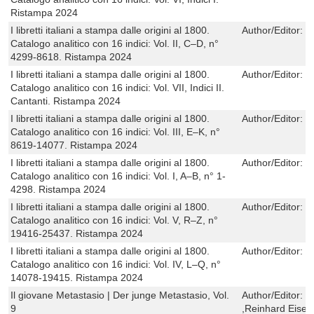
Ristampa 2024
I libretti italiani a stampa dalle origini al 1800.
Author/Editor:
C
Catalogo analitico con 16 indici: Vol. II, C–D, n°
4299-8618. Ristampa 2024
I libretti italiani a stampa dalle origini al 1800.
Author/Editor:
C
Catalogo analitico con 16 indici: Vol. VII, Indici II.
Cantanti. Ristampa 2024
I libretti italiani a stampa dalle origini al 1800.
Author/Editor:
C
Catalogo analitico con 16 indici: Vol. III, E–K, n°
8619-14077. Ristampa 2024
I libretti italiani a stampa dalle origini al 1800.
Author/Editor:
C
Catalogo analitico con 16 indici: Vol. I, A–B, n° 1-
4298. Ristampa 2024
I libretti italiani a stampa dalle origini al 1800.
Author/Editor:
C
Catalogo analitico con 16 indici: Vol. V, R–Z, n°
19416-25437. Ristampa 2024
I libretti italiani a stampa dalle origini al 1800.
Author/Editor:
C
Catalogo analitico con 16 indici: Vol. IV, L–Q, n°
14078-19415. Ristampa 2024
Il giovane Metastasio | Der junge Metastasio, Vol.
Author/Editor:
F
9
,Reinhard Eisen