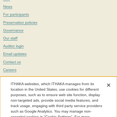
News
For participants
Preservation policies
Governance
Our staff
Auditor login
Email updates
Contact us
Careers
Twitter
ITHAKA websites, which ITHAKA manages from its
The Portico digital preservation service is part of
ITHAKA
, a nonprofit
location in the United States, use cookies for different
with a mission to improve access to knowledge and education for people
purposes, such as to ensure web site function, display
around the world. We believe education is key to the wellbeing of
non-targeted ads, provide social media features, and
individuals and society, and we work to make it more effective and
affordable.
track usage, engaging with third party service providers
such as Google Analytics. You may manage non-
©2005-2026. Portico® and ITHAKA® are trademarks of ITHAKA
essential cookies in “Cookie Settings”. For more