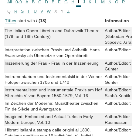
All
0-9
A
B
C
D
E
F
G
H
I
J
K
L
M
N
O
P
Q
R
S
T
U
V
W
X
Y
Z
Titles
start with
I
(18)
Information
The Italian Opera Libretto and Dubrovnik Theatre
Author/Editor:
V
(17th and 18th Century)
,Slobodan Pros
Stipčević ,Gra
Interpretation zwischen Praxis und Ästhetik. Hans
Author/Editor:
J
Swarowsky als Übersetzer von Opernlibretti
Inszenierung der Frau - Frau in der Inszenierung
Author/Editor:
L
Günter
Instrumentarium und Instrumentalstil in der Wiener
Author/Editor:
G
Hofoper zwischen 1705 und 1740
Günter
Instrumentalisten und instrumentale Praxis am Hof
Author/Editor:
B
Albrechts V. von Bayern 1550-1579, Vol. 16
Szabò-Knotik
Im Zeichen der Moderne: Musiktheater zwischen
Author/Editor:
O
Fin de Siècle und Avantgarde
Imagined, Embodied and Actual Turks in Early
Author/Editor:
B
Modern Europe, Vol. 10
Rasmussen
I libretti italiani a stampa dalle origini al 1800.
Author/Editor:
C
Catalogo analitico con 16 indici: Vol. VI, Indici I.