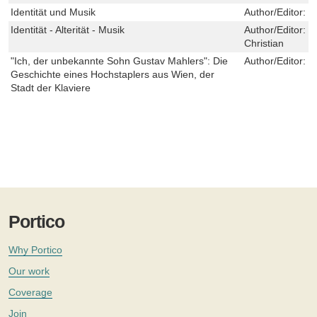
Identität und Musik
Author/Editor:
D
Identität - Alterität - Musik
Author/Editor:
H
Christian
"Ich, der unbekannte Sohn Gustav Mahlers": Die
Author/Editor:
H
Geschichte eines Hochstaplers aus Wien, der
Stadt der Klaviere
Portico
Why Portico
Our work
Coverage
Join