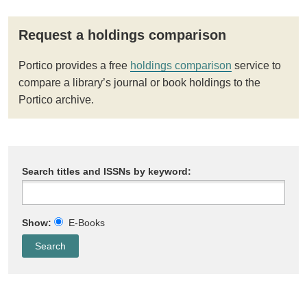
Request a holdings comparison
Portico provides a free
holdings comparison
service to
compare a library’s journal or book holdings to the
Portico archive.
Search titles and ISSNs by keyword:
Show:
E-Books