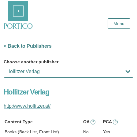
Skip
Home
to
Main
Content
Menu
< Back to Publishers
Choose another publisher
Hollitzer Verlag
http://www.hollitzer.at/
Content Type
OA
PCA
?
?
Books (Back List, Front List)
No
Yes