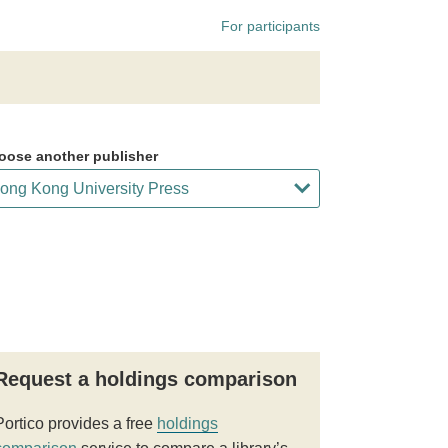
For participants
oose another publisher
Request a holdings comparison
Portico provides a free
holdings