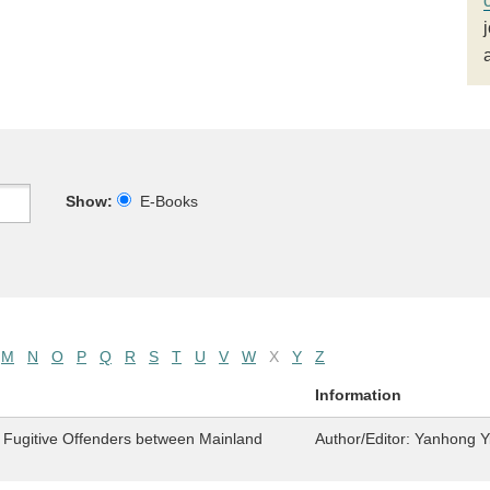
Show:
E-Books
M
N
O
P
Q
R
S
T
U
V
W
X
Y
Z
Information
f Fugitive Offenders between Mainland
Author/Editor:
Yanhong Y