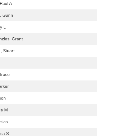
Paul A
C. Gunn
y L
zies, Grant
, Stuart
Bruce
rker
son
ce M
sica
ssa S