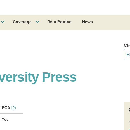
Coverage
Join Portico
News
Ch
ersity Press
PCA
?
Yes