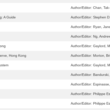
Author/Editor:
Chan, Tak
g: A Guide
Author/Editor:
Stephen D
Author/Editor:
Ryan, Jane
Author/Editor:
Ng, Andre
Kong
Author/Editor:
Gaylord, M
eserve, Hong Kong
Author/Editor:
Morton, Br
System
Author/Editor:
Gaylord, M
Author/Editor:
Bandurski,
Author/Editor:
Espinasse,
Author/Editor:
Philippe E
Author/Editor:
Philippe E