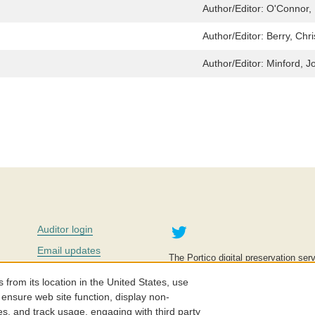
Author/Editor:
O'Connor, 
Author/Editor:
Berry, Chri
Author/Editor:
Minford, J
Twitter
Auditor login
Email updates
The Portico digital preservation serv
improve access to knowledge and ed
Contact us
education is key to the wellbeing of
om its location in the United States, use
effective and affordable.
Careers
 ensure web site function, display non-
es, and track usage, engaging with third party