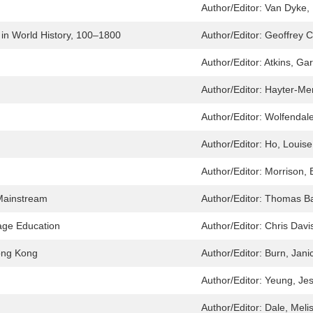
Author/Editor:
Van Dyke, 
in World History, 100–1800
Author/Editor:
Geoffrey 
Author/Editor:
Atkins, Gar
Author/Editor:
Hayter-Men
Author/Editor:
Wolfendale
Author/Editor:
Ho, Louise
Author/Editor:
Morrison, 
Mainstream
Author/Editor:
Thomas Ba
age Education
Author/Editor:
Chris Davi
Hong Kong
Author/Editor:
Burn, Jani
Author/Editor:
Yeung, Jes
Author/Editor:
Dale, Meli