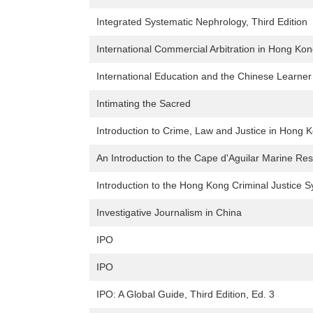
Integrated Systematic Nephrology, Third Edition
International Commercial Arbitration in Hong Kon
International Education and the Chinese Learner
Intimating the Sacred
Introduction to Crime, Law and Justice in Hong 
An Introduction to the Cape d'Aguilar Marine R
Introduction to the Hong Kong Criminal Justice 
Investigative Journalism in China
IPO
IPO
IPO: A Global Guide, Third Edition, Ed. 3