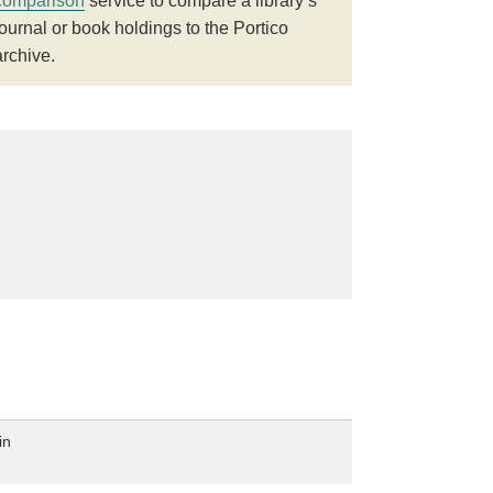
comparison
service to compare a library’s
journal or book holdings to the Portico
archive.
in