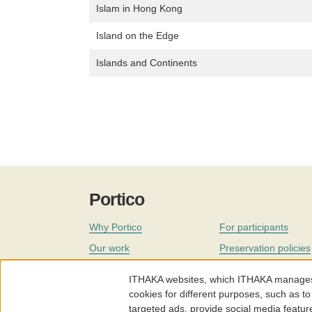
Islam in Hong Kong
Island on the Edge
Islands and Continents
Portico
Why Portico
For participants
Our work
Preservation policies
Coverage
Governance
ITHAKA websites, which ITHAKA manages fr
Join
Our staff
cookies for different purposes, such as to
targeted ads, provide social media featur
News