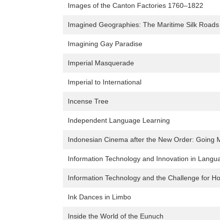
Images of the Canton Factories 1760–1822
Imagined Geographies: The Maritime Silk Roads 
Imagining Gay Paradise
Imperial Masquerade
Imperial to International
Incense Tree
Independent Language Learning
Indonesian Cinema after the New Order: Going 
Information Technology and Innovation in Langu
Information Technology and the Challenge for 
Ink Dances in Limbo
Inside the World of the Eunuch