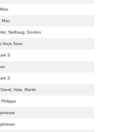
-Mao
. Mau
tte; Slethaug, Gordon
w Hock Soon
ark S
ian
ark S
 David; Hala, Martin
 Philippe
spinasse
spinasse