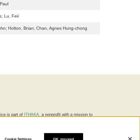
Paul
s; Lu, Feii
ohn; Holton, Brian; Chan, Agnes Hung-chong
ice is part of
ITHAKA
, a nonprofit with a mission to
ucation for people around the world. We believe
 individuals and society, and we work to make it more
Cookie Settings
OK, proceed