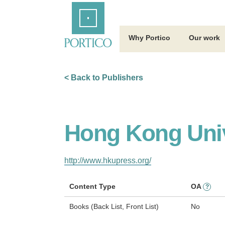
Skip
Home
to
Main
Content
Why Portico
Our work
< Back to Publishers
Hong Kong Univ
http://www.hkupress.org/
Content Type
OA
?
Books (Back List, Front List)
No