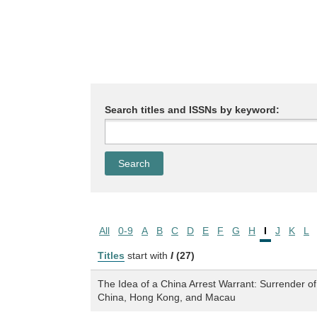
Search titles and ISSNs by keyword:
All
0-9
A
B
C
D
E
F
G
H
I
J
K
L
Titles
start with
I
(27)
The Idea of a China Arrest Warrant: Surrender o
China, Hong Kong, and Macau