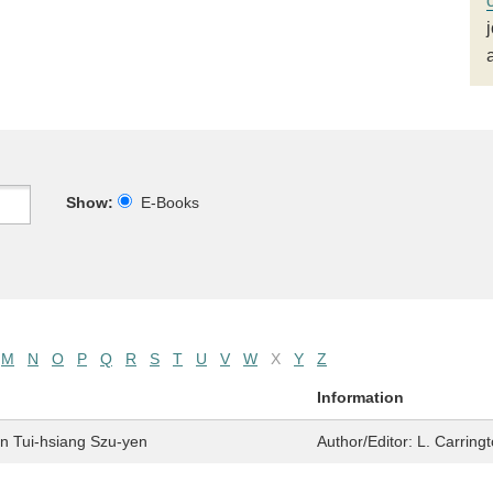
Show:
E-Books
M
N
O
P
Q
R
S
T
U
V
W
X
Y
Z
Information
en Tui-hsiang Szu-yen
Author/Editor:
L. Carring