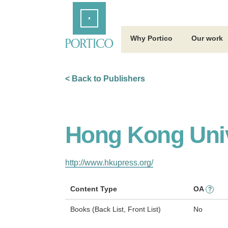
Skip
Home
to
Main
Content
Why Portico
Our work
< Back to Publishers
Hong Kong Univ
http://www.hkupress.org/
Content Type
OA
?
Books (Back List, Front List)
No