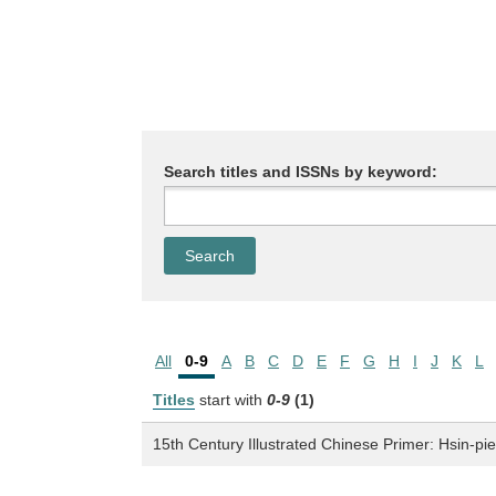
Search titles and ISSNs by keyword:
All
0-9
A
B
C
D
E
F
G
H
I
J
K
L
Titles
start with
0-9
(1)
15th Century Illustrated Chinese Primer: Hsin-pi