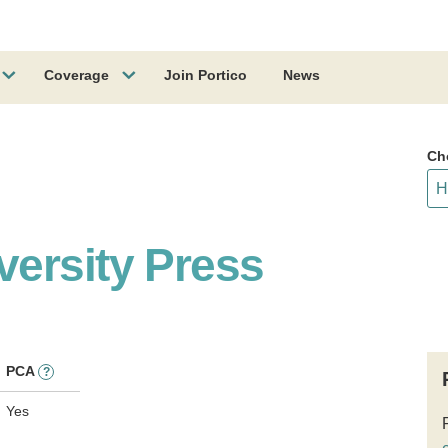
Coverage
Join Portico
News
Ch
ersity Press
PCA
?
Yes