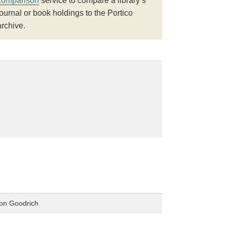
comparison
service to compare a library’s
journal or book holdings to the Portico
archive.
ton Goodrich