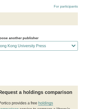
For participants
oose another publisher
Request a holdings comparison
Portico provides a free
holdings