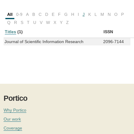
All
0-9
A
B
C
D
E
F
G
H
I
J
K
L
M
N
O
P
Q
R
S
T
U
V
W
X
Y
Z
Titles
(1)
ISSN
Journal of Scientific Information Research
2096-7144
Portico
Why Portico
Our work
Coverage