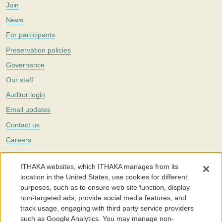
Join
News
For participants
Preservation policies
Governance
Our staff
Auditor login
Email updates
Contact us
Careers
Twitter
ITHAKA websites, which ITHAKA manages from its
The Portico digital preservation service is part of
ITHAKA
, a nonprofit
location in the United States, use cookies for different
with a mission to improve access to knowledge and education for people
purposes, such as to ensure web site function, display
around the world. We believe education is key to the wellbeing of
non-targeted ads, provide social media features, and
individuals and society, and we work to make it more effective and
affordable.
track usage, engaging with third party service providers
such as Google Analytics. You may manage non-