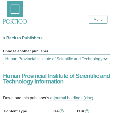
Skip
Home
to
Main
Content
Menu
< Back to Publishers
Choose another publisher
Hunan Provincial Institute of Scientific and
Technology Information
Download this publisher's
e-journal holdings (xlsx)
Content Type
OA
PCA
?
?