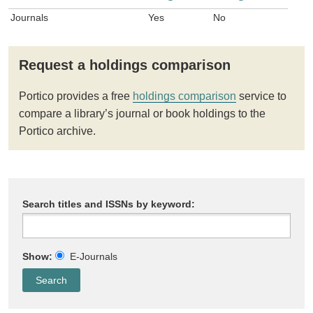
Journals
Yes
No
Request a holdings comparison
Portico provides a free
holdings comparison
service to
compare a library’s journal or book holdings to the
Portico archive.
Search titles and ISSNs by keyword:
Show:
E-Journals