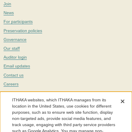
Join
News
For participants
Preservation policies
Governance
Our staff
Auditor login
Email updates
Contact us
Careers
Twitter
ITHAKA websites, which ITHAKA manages from its
The Portico digital preservation service is part of
ITHAKA
, a nonprofit
location in the United States, use cookies for different
with a mission to improve access to knowledge and education for people
purposes, such as to ensure web site function, display
around the world. We believe education is key to the wellbeing of
non-targeted ads, provide social media features, and
individuals and society, and we work to make it more effective and
affordable.
track usage, engaging with third party service providers
such as Google Analytics. You may manage non-