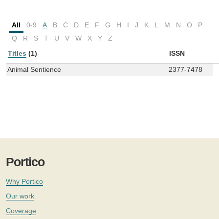
All
0-9
A
B
C
D
E
F
G
H
I
J
K
L
M
N
O
P
Q
R
S
T
U
V
W
X
Y
Z
Titles
(1)
ISSN
Animal Sentience
2377-7478
Portico
Why Portico
Our work
Coverage