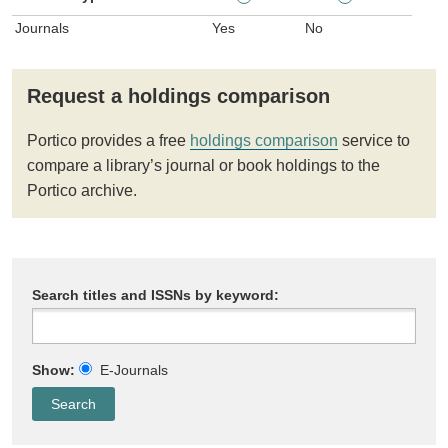
Journals
Yes
No
Request a holdings comparison
Portico provides a free
holdings comparison
service to
compare a library’s journal or book holdings to the
Portico archive.
Search titles and ISSNs by keyword:
Show:
E-Journals