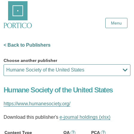
Skip
Home
to
Main
Content
Menu
< Back to Publishers
Choose another publisher
Humane Society of the United States
https://www.humanesociety.org/
Download this publisher's
e-journal holdings (xlsx)
Content Type
OA
PCA
?
?