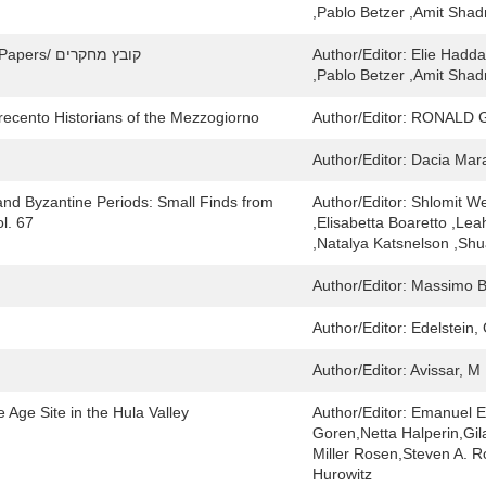
,Pablo Betzer ,Amit Sha
Yavne and Its Secrets / יבנה וצפונותיה: Collected Papers/ קובץ מחקרים
Author/Editor:
Elie Hadda
,Pablo Betzer ,Amit Sha
Trecento Historians of the Mezzogiorno
Author/Editor:
RONALD 
Author/Editor:
Dacia Mara
and Byzantine Periods: Small Finds from
Author/Editor:
Shlomit We
l. 67
,Elisabetta Boaretto ,Lea
,Natalya Katsnelson ,Shu
Author/Editor:
Massimo Bo
Author/Editor:
Edelstein, 
Author/Editor:
Avissar, M
e Age Site in the Hula Valley
Author/Editor:
Emanuel E
Goren,Netta Halperin,Gil
Miller Rosen,Steven A. 
Hurowitz