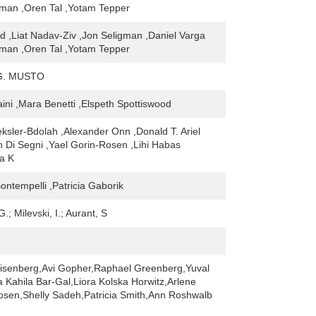
dman ,Oren Tal ,Yotam Tepper
d ,Liat Nadav-Ziv ,Jon Seligman ,Daniel Varga
dman ,Oren Tal ,Yotam Tepper
G. MUSTO
ini ,Mara Benetti ,Elspeth Spottiswood
ksler-Bdolah ,Alexander Onn ,Donald T. Ariel
h Di Segni ,Yael Gorin-Rosen ,Lihi Habas
a K
ntempelli ,Patricia Gaborik
G.; Milevski, I.; Aurant, S
isenberg,Avi Gopher,Raphael Greenberg,Yuval
a Kahila Bar-Gal,Liora Kolska Horwitz,Arlene
Rosen,Shelly Sadeh,Patricia Smith,Ann Roshwalb