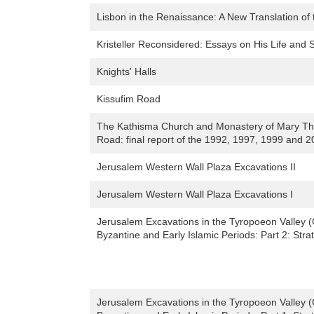
Lisbon in the Renaissance: A New Translation of t
Kristeller Reconsidered: Essays on His Life and 
Knights' Halls
Kissufim Road
The Kathisma Church and Monastery of Mary Th
Road: final report of the 1992, 1997, 1999 and 2
Jerusalem Western Wall Plaza Excavations II
Jerusalem Western Wall Plaza Excavations I
Jerusalem Excavations in the Tyropoeon Valley (G
Byzantine and Early Islamic Periods: Part 2: Stra
Jerusalem Excavations in the Tyropoeon Valley (G