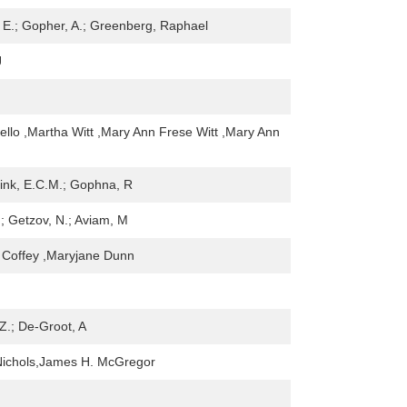
 E.; Gopher, A.; Greenberg, Raphael
J
ndello ,Martha Witt ,Mary Ann Frese Witt ,Mary Ann
ink, E.C.M.; Gophna, R
.; Getzov, N.; Aviam, M
 Coffey ,Maryjane Dunn
Z.; De-Groot, A
Nichols,James H. McGregor