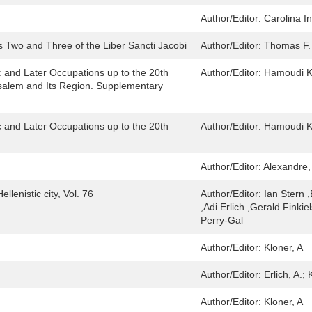
Author/Editor:
Carolina I
s Two and Three of the Liber Sancti Jacobi
Author/Editor:
Thomas F.
 and Later Occupations up to the 20th
Author/Editor:
Hamoudi Kh
usalem and Its Region. Supplementary
 and Later Occupations up to the 20th
Author/Editor:
Hamoudi Kh
Author/Editor:
Alexandre,
lenistic city, Vol. 76
Author/Editor:
Ian Stern 
,Adi Erlich ,Gerald Finki
Perry-Gal
Author/Editor:
Kloner, A
Author/Editor:
Erlich, A.; 
Author/Editor:
Kloner, A