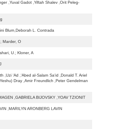
nger ,Yuval Gadot ,Yiftah Shalev ,Orit Peleg-
ng
tini Blum,Deborah L. Contrada
.; Marder, O
ahari, U.; Kloner, A
J
h ,Uzi ‘Ad ,‘Abed al-Salam Sa‘id ,Donald T. Ariel
(Yeshu) Dray ,Amir Freundlich ,Peter Gendelman
MAGEN ,GABRIELA BIJOVSKY ,YOAV TZIONIT
AVIN ,MARILYN ARONBERG LAVIN