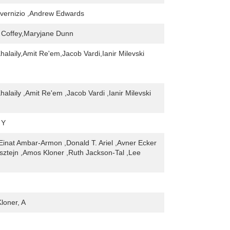
nvernizio ,Andrew Edwards
 Coffey,Maryjane Dunn
alaily,Amit Re'em,Jacob Vardi,Ianir Milevski
alaily ,Amit Re'em ,Jacob Vardi ,Ianir Milevski
 Y
,Einat Ambar-Armon ,Donald T. Ariel ,Avner Ecker
elsztejn ,Amos Kloner ,Ruth Jackson-Tal ,Lee
Kloner, A