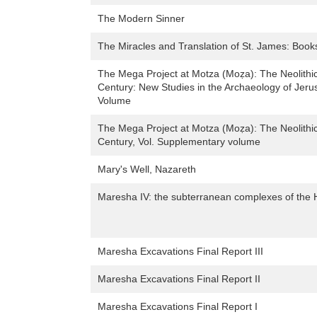
The Modern Sinner
The Miracles and Translation of St. James: Book
The Mega Project at Motza (Moẓa): The Neolithic
Century: New Studies in the Archaeology of Jer
Volume
The Mega Project at Motza (Moẓa): The Neolithic
Century, Vol. Supplementary volume
Mary's Well, Nazareth
Maresha IV: the subterranean complexes of the Hel
Maresha Excavations Final Report III
Maresha Excavations Final Report II
Maresha Excavations Final Report I