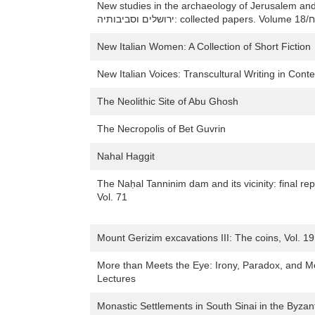
New studies in the archaeology of Jerusalem and its region/חידושים 
ירוש
New Italian Women: A Collection of Short Fiction
New Italian Voices: Transcultural Writing in Cont
The Neolithic Site of Abu Ghosh
The Necropolis of Bet Guvrin
Nahal Haggit
The Naḥal Tanninim dam and its vicinity: final r
Vol. 71
Mount Gerizim excavations III: The coins, Vol. 19
More than Meets the Eye: Irony, Paradox, and Met
Lectures
Monastic Settlements in South Sinai in the Byzan