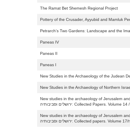
The Ramat Bet Shemesh Regional Project
Pottery of the Crusader, Ayyubid and Mamluk Peri
Petrarch’s Two Gardens: Landscape and the Im
Paneas IV
Paneas II
Paneas I
New Studies in the Archaeology of the Judean De
New studies in the archaeology of Jerusalem and its region / חידושי
New studies in the archaeology of Jerusalem and its region /חידושים
ירו