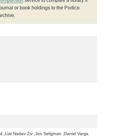
comparison
service to compare a library’s
journal or book holdings to the Portico
archive.
d ,Liat Nadav-Ziv ,Jon Seligman ,Daniel Varga