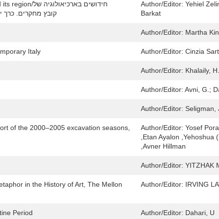
בארכיאולוגיה של
Author/Editor:
Yehiel Zeli
לים וסביבותיה: collected papers. Volume 18/קובץ מחקרים. כרך יח
Barkat
Author/Editor:
Martha Ki
emporary Italy
Author/Editor:
Cinzia Sar
Author/Editor:
Khalaily, H
Author/Editor:
Avni, G.; D
Author/Editor:
Seligman, 
eport of the 2000–2005 excavation seasons,
Author/Editor:
Yosef Porat
,Etan Ayalon ,Yehoshua 
,Avner Hillman
Author/Editor:
YITZHAK 
aphor in the History of Art, The Mellon
Author/Editor:
IRVING L
tine Period
Author/Editor:
Dahari, U