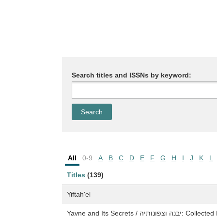
Search titles and ISSNs by keyword:
All
0-9
A
B
C
D
E
F
G
H
I
J
K
L
Titles
(139)
Yiftah'el