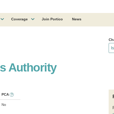
Coverage
Join Portico
News
Ch
es Authority
PCA
?
No