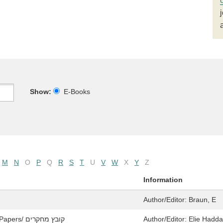
Show:
E-Books
M
N
O
P
Q
R
S
T
U
V
W
X
Y
Z
Information
Author/Editor:
Braun, E
Yavne and Its Secrets / יבנה וצפונותיה: Collected Papers/ קובץ מחקרים
Author/Editor:
Elie Hadda