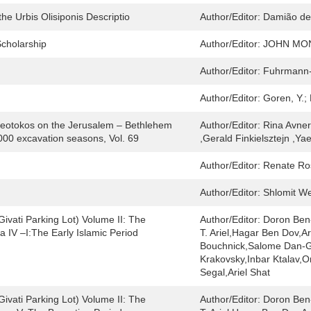
he Urbis Olisiponis Descriptio
Author/Editor:
Damião de
Scholarship
Author/Editor:
JOHN MO
Author/Editor:
Fuhrmann-
Author/Editor:
Goren, Y.;
eotokos on the Jerusalem – Bethlehem
Author/Editor:
Rina Avner
000 excavation seasons, Vol. 69
,Gerald Finkielsztejn ,Y
Author/Editor:
Renate Ro
Author/Editor:
Shlomit We
ivati Parking Lot) Volume II: The
Author/Editor:
Doron Ben
ta IV –I:The Early Islamic Period
T. Ariel,Hagar Ben Dov,A
Bouchnick,Salome Dan-Go
Krakovsky,Inbar Ktalav,O
Segal,Ariel Shat
ivati Parking Lot) Volume II: The
Author/Editor:
Doron Ben