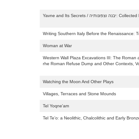
Writing Southern Italy Before the Renaissance: 
Woman at War
Western Wall Plaza Excavations III: The Roman 
rhe Roman Refuse Dump and Other Contexts, Vo
Watching the Moon And Other Plays
Villages, Terraces and Stone Mounds
Tel Yoqne'am
Tel Te’o: a Neolithic, Chalcolithic and Early Bronz