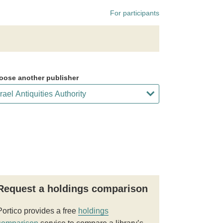
For participants
oose another publisher
Request a holdings comparison
Portico provides a free
holdings