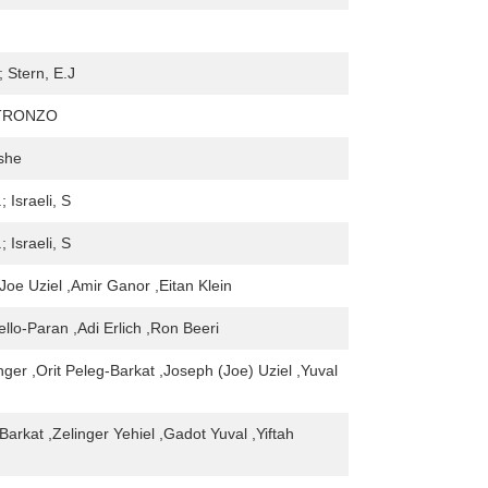
; Stern, E.J
 TRONZO
she
; Israeli, S
; Israeli, S
Joe Uziel ,Amir Ganor ,Eitan Klein
llo-Paran ,Adi Erlich ,Ron Beeri
nger ,Orit Peleg-Barkat ,Joseph (Joe) Uziel ,Yuval
Barkat ,Zelinger Yehiel ,Gadot Yuval ,Yiftah