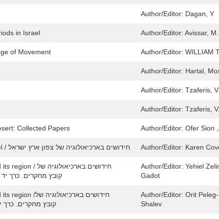
Author/Editor:
Dagan, Y
ods in Israel
Author/Editor:
Avissar, M.
age of Movement
Author/Editor:
WILLIAM
Author/Editor:
Hartal, Mo
Author/Editor:
Tzaferis, V.
Author/Editor:
Tzaferis, V.
sert: Collected Papers
Author/Editor:
Ofer Sion ,
New Studies in the Archaeology of Northern Israel / חידושים בארכיאולוגיה של צפון ארץ ישראל
Author/Editor:
Karen Cove
ם בארכיאולוגיה של
Author/Editor:
Yehiel Zeli
ירושלים וסביבותיה: Collected Papers. Volume 14 / קובץ מחקרים. כרך יד
Gadot
 בארכיאולוגיה של
Author/Editor:
Orit Peleg-
שלים וסביבותיה: Collected papers. Volume 17/קובץ מחקרים. כרך יז
Shalev