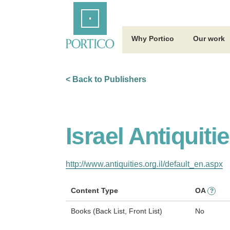
Skip
Home
to
Main
Content
Why Portico
Our work
< Back to Publishers
Israel Antiquiti
http://www.antiquities.org.il/default_en.aspx
Content Type
OA
?
Books (Back List, Front List)
No