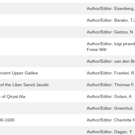
Author/Editor:
Eisenberg,
Author/Editor:
Barako, T.
Author/Editor:
Getzov, N
Author/Editor:
luigi pira
Frese Witt
Author/Editor:
van den Br
ncient Upper Galilee
Author/Editor:
Frankel, R
f the Liber Sancti Jacobi
Author/Editor:
Thomas F.
 of Qiryat Ata
Author/Editor:
Golani, A
Author/Editor:
Greenhut, 
00-1600
Author/Editor:
Charlotte 
Author/Editor:
Dagan, Y