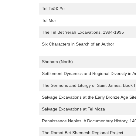
Tel Teâ€™o
Tel Mor
The Tel Bet Yerah Excavations, 1994-1995
Six Characters in Search of an Author
Shoham (North)
Settlement Dynamics and Regional Diversity in A
The Sermons and Liturgy of Saint James: Book I o
Salvage Excavations at the Early Bronze Age Site
Salvage Excavations at Tel Moza
Renaissance Naples: A Documentary History, 14
The Ramat Bet Shemesh Regional Project