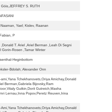
 Góis,JEFFREY S. RUTH
NFASANI
Naaman, Yael; Kislev, Raanan
 Fabian, P
 ,Donald T. Ariel ,Ariel Berman ,Leah Di Segni
ael Gorin-Rosen ,Tamar Winter
senthal-Heginbottom
ksler-Bdolah; Alexander Onn
-ami,Yana Tchekhanovets,Oriya Amichay,Donald
riel Berman,Gabriela Bijovsky,Ram
or,Vitaly Gutkin,Dorit Gutreich,Masha
mri Lernau,Inna Popov,Peretz Reuven,Irina
-Ami,Yana Tchekhanovets,Oriya Amichay,Donald