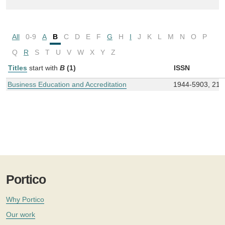
All
0-9
A
B
C
D
E
F
G
H
I
J
K
L
M
N
O
P
Q
R
S
T
U
V
W
X
Y
Z
Titles
start with
B
(1)
ISSN
Business Education and Accreditation
1944-5903, 215
Portico
Why Portico
Our work