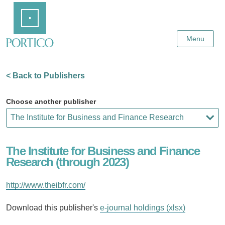
Skip
Home
to
Main
Content
Menu
< Back to Publishers
Choose another publisher
The Institute for Business and Finance
Research (through 2023)
http://www.theibfr.com/
Download this publisher's
e-journal holdings (xlsx)