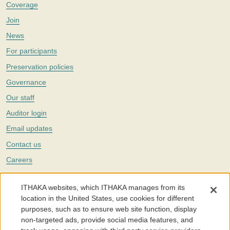
Coverage
Join
News
For participants
Preservation policies
Governance
Our staff
Auditor login
Email updates
Contact us
Careers
Twitter
ITHAKA websites, which ITHAKA manages from its
The Portico digital preservation service is part of
ITHAKA
, a nonprofit
location in the United States, use cookies for different
with a mission to improve access to knowledge and education for people
purposes, such as to ensure web site function, display
around the world. We believe education is key to the wellbeing of
non-targeted ads, provide social media features, and
individuals and society, and we work to make it more effective and
affordable.