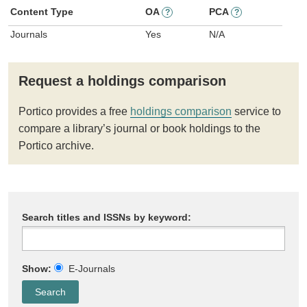
Content Type
OA
PCA
?
?
Journals
Yes
N/A
Request a holdings comparison
Portico provides a free
holdings comparison
service to
compare a library’s journal or book holdings to the
Portico archive.
Search titles and ISSNs by keyword:
Show:
E-Journals