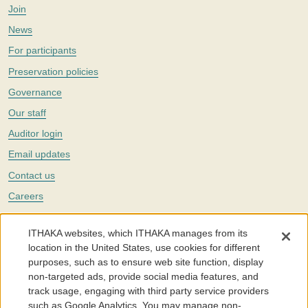
Join
News
For participants
Preservation policies
Governance
Our staff
Auditor login
Email updates
Contact us
Careers
Twitter
ITHAKA websites, which ITHAKA manages from its
The Portico digital preservation service is part of
ITHAKA
, a nonprofit
location in the United States, use cookies for different
with a mission to improve access to knowledge and education for people
purposes, such as to ensure web site function, display
around the world. We believe education is key to the wellbeing of
non-targeted ads, provide social media features, and
individuals and society, and we work to make it more effective and
affordable.
track usage, engaging with third party service providers
such as Google Analytics. You may manage non-