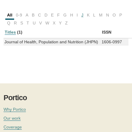
All
0-9
A
B
C
D
E
F
G
H
I
J
K
L
M
N
O
P
Q
R
S
T
U
V
W
X
Y
Z
Titles
(1)
ISSN
Journal of Health, Population and Nutrition (JHPN)
1606-0997
Portico
Why Portico
Our work
Coverage