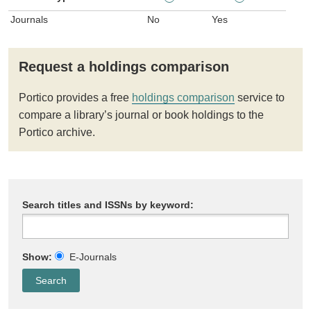
Journals
No
Yes
Request a holdings comparison
Portico provides a free
holdings comparison
service to
compare a library’s journal or book holdings to the
Portico archive.
Search titles and ISSNs by keyword:
Show:
E-Journals