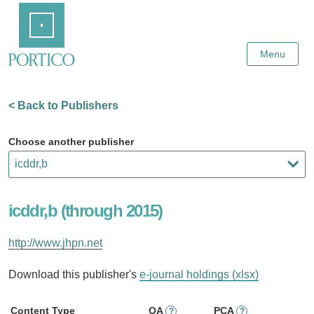
Skip
Home
to
Main
Content
Menu
< Back to Publishers
Choose another publisher
icddr,b (through 2015)
http://www.jhpn.net
Download this publisher's
e-journal holdings (xlsx)
Content Type
OA
PCA
?
?