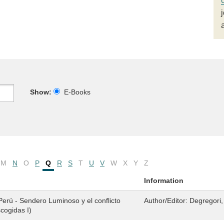
Show:
E-Books
M
N
O
P
Q
R
S
T
U
V
W
X
Y
Z
Information
 Perú - Sendero Luminoso y el conflicto
Author/Editor:
Degregori,
cogidas I)