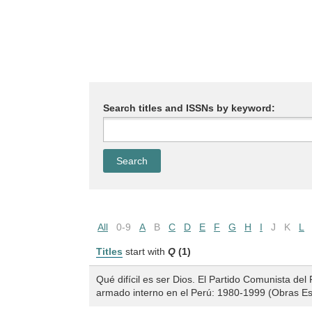
Search titles and ISSNs by keyword:
All
0-9
A
B
C
D
E
F
G
H
I
J
K
L
Titles
start with
Q
(1)
Qué difícil es ser Dios. El Partido Comunista del
armado interno en el Perú: 1980-1999 (Obras Es