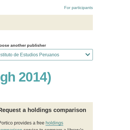
For participants
oose another publisher
ugh 2014)
Request a holdings comparison
Portico provides a free
holdings