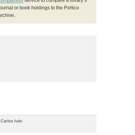
comparison
service to compare a library’s
journal or book holdings to the Portico
archive.
 Carlos Iván