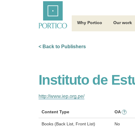
Skip
Home
to
Main
Content
Why Portico
Our work
< Back to Publishers
Instituto de Es
http://www.iep.org.pe/
Content Type
OA
?
Books (Back List, Front List)
No