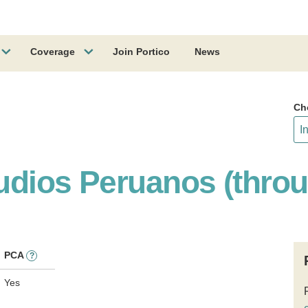
Coverage
Join Portico
News
Ch
tudios Peruanos (thro
PCA
?
Yes