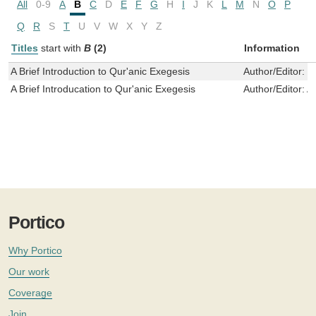
All
0-9
A
B
C
D
E
F
G
H
I
J
K
L
M
N
O
P
Q
R
S
T
U
V
W
X
Y
Z
Titles
start with
B
(2)
Information
A Brief Introduction to Qur'anic Exegesis
Author/Editor:
S
A Brief Introducation to Qur'anic Exegesis
Author/Editor:
Al
Portico
Why Portico
Our work
Coverage
Join