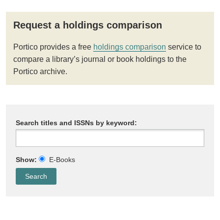
Request a holdings comparison
Portico provides a free
holdings comparison
service to
compare a library’s journal or book holdings to the
Portico archive.
Search titles and ISSNs by keyword:
Show:
E-Books