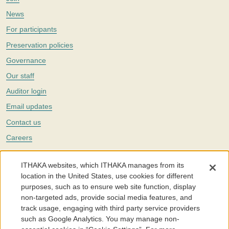
News
For participants
Preservation policies
Governance
Our staff
Auditor login
Email updates
Contact us
Careers
Twitter
ITHAKA websites, which ITHAKA manages from its
The Portico digital preservation service is part of
ITHAKA
, a nonprofit
location in the United States, use cookies for different
with a mission to improve access to knowledge and education for people
purposes, such as to ensure web site function, display
around the world. We believe education is key to the wellbeing of
non-targeted ads, provide social media features, and
individuals and society, and we work to make it more effective and
affordable.
track usage, engaging with third party service providers
such as Google Analytics. You may manage non-
©2005-2026. Portico® and ITHAKA® are trademarks of ITHAKA