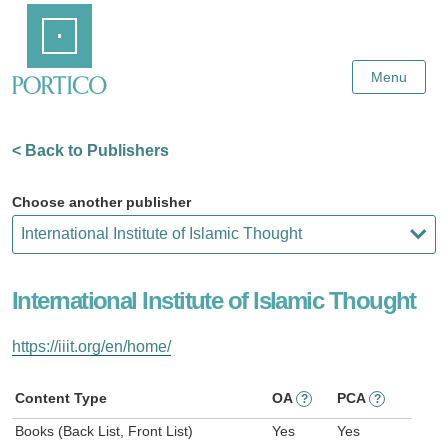
Skip
Home
to
Main
Content
Menu
< Back to Publishers
Choose another publisher
International Institute of Islamic Thought
https://iiit.org/en/home/
Content Type
OA
PCA
?
?
Books (Back List, Front List)
Yes
Yes