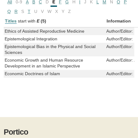
All
0-9
A
B
C
D
E
F
G
H
I
J
K
L
M
N
O
P
Q
R
S
T
U
V
W
X
Y
Z
Titles
start with
E
(5)
Information
Ethics of Assisted Reproductive Medicine
Author/Editor:
I
Epistemological Integration
Author/Editor:
M
Epistemological Bias in the Physical and Social
Author/Editor:
E
Sciences
Economic Growth and Human Resource
Author/Editor:
A
Development in an Islamic Perspective
Economic Doctrines of Islam
Author/Editor:
U
Portico