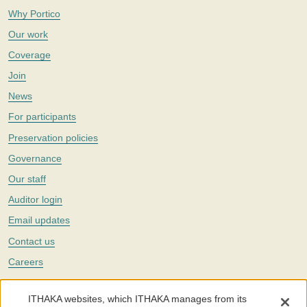
Why Portico
Our work
Coverage
Join
News
For participants
Preservation policies
Governance
Our staff
Auditor login
Email updates
Contact us
Careers
Twitter
ITHAKA websites, which ITHAKA manages from its