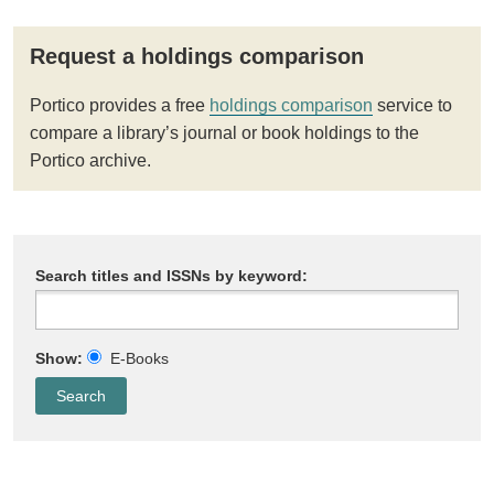
Request a holdings comparison
Portico provides a free
holdings comparison
service to
compare a library’s journal or book holdings to the
Portico archive.
Search titles and ISSNs by keyword:
Show:
E-Books