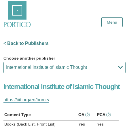
Skip
Home
to
Main
Content
Menu
< Back to Publishers
Choose another publisher
International Institute of Islamic Thought
https://iiit.org/en/home/
Content Type
OA
PCA
?
?
Books (Back List, Front List)
Yes
Yes