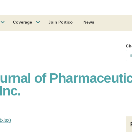
Coverage
Join Portico
News
Ch
ournal of Pharmaceutic
Inc.
(xlsx)