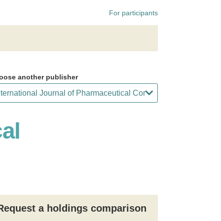
For participants
oose another publisher
al
Request a holdings comparison