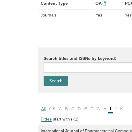
Content Type
OA
PC
?
Journals
Yes
Yes
Search titles and ISSNs by keyword:
All
0-9
A
B
C
D
E
F
G
H
I
J
K
L
Titles
start with
I
(1)
International Journal of Pharmaceutical Compou