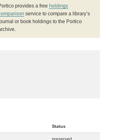
Portico provides a free
holdings
comparison
service to compare a library’s
journal or book holdings to the Portico
archive.
Status
preserved