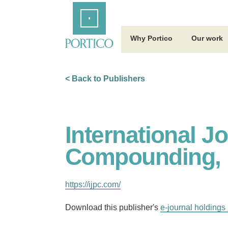
Skip
Home
to
Main
Content
Why Portico
Our work
< Back to Publishers
International J
Compounding, 
https://ijpc.com/
Download this publisher's
e-journal holdings 