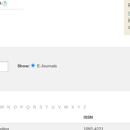
A
?
Show:
E-Journals
M
N
O
P
Q
R
S
T
U
V
W
X
Y
Z
ISSN
nding
1092-4221