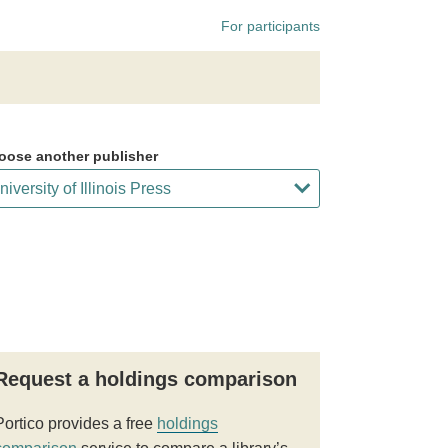
For participants
oose another publisher
Request a holdings comparison
Portico provides a free
holdings