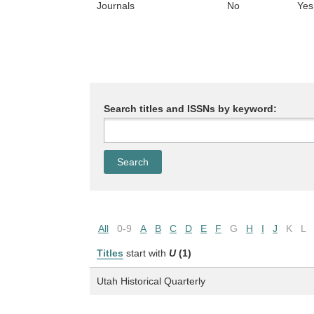
Journals
No
Yes
Search titles and ISSNs by keyword:
All
0-9
A
B
C
D
E
F
G
H
I
J
K
L
Titles
start with
U
(1)
Utah Historical Quarterly