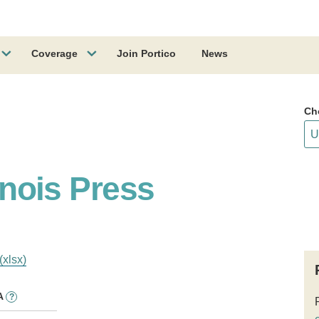
Coverage
Join Portico
News
Ch
linois Press
(xlsx)
A
?