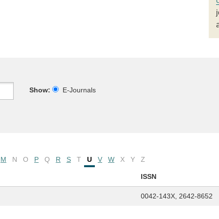
Show:
E-Journals
M
N
O
P
Q
R
S
T
U
V
W
X
Y
Z
ISSN
0042-143X, 2642-8652