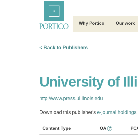
Skip
Home
to
Main
Content
Why Portico
Our work
< Back to Publishers
University of Il
http://www.press.uillinois.edu
Download this publisher's
e-journal holdings 
Content Type
OA
PC
?