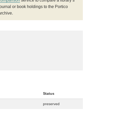
comparison
service to compare a library’s
journal or book holdings to the Portico
archive.
Status
preserved