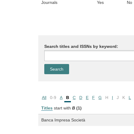
Journals
Yes
No
Search titles and ISSNs by keyword:
All
0-9
A
B
C
D
E
F
G
H
I
J
K
L
Titles
start with
B
(1)
Banca Impresa Società