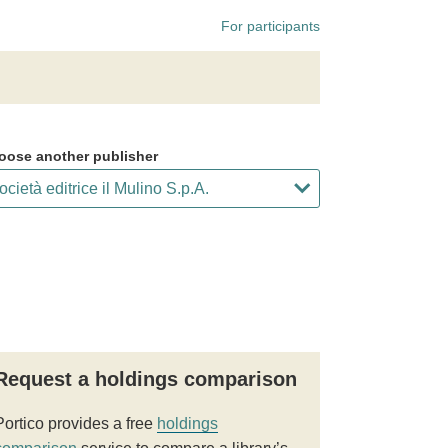
For participants
oose another publisher
Request a holdings comparison
Portico provides a free
holdings