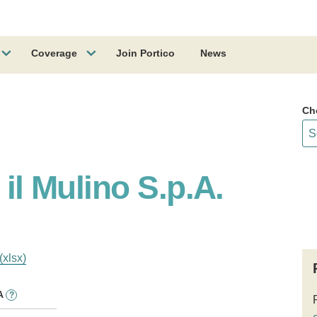
Coverage
Join Portico
News
Ch
 il Mulino S.p.A.
(xlsx)
A
?