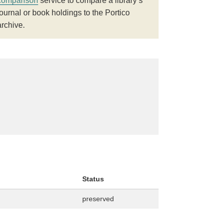
comparison
service to compare a library’s
journal or book holdings to the Portico
archive.
Status
preserved