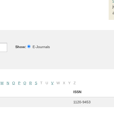
Show:
E-Journals
M
N
O
P
Q
R
S
T
U
V
W
X
Y
Z
ISSN
1120-9453