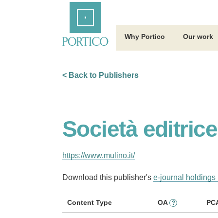
Skip
Home
to
Main
Content
Why Portico
Our work
< Back to Publishers
Società editrice
https://www.mulino.it/
Download this publisher's
e-journal holdings 
Content Type
OA
PC
?