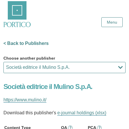
Skip
Home
to
Main
Content
Menu
< Back to Publishers
Choose another publisher
Società editrice il Mulino S.p.A.
https://www.mulino.it/
Download this publisher's
e-journal holdings (xlsx)
Content Type
OA
PCA
?
?