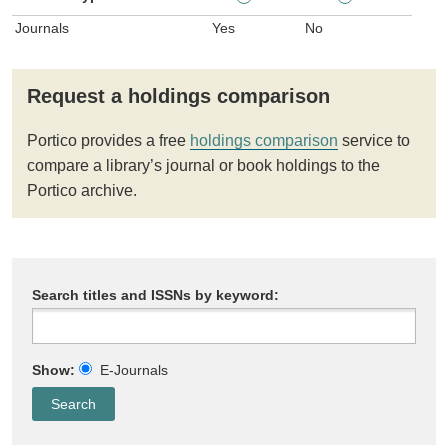
Journals
Yes
No
Request a holdings comparison
Portico provides a free
holdings comparison
service to
compare a library’s journal or book holdings to the
Portico archive.
Search titles and ISSNs by keyword:
Show:
E-Journals