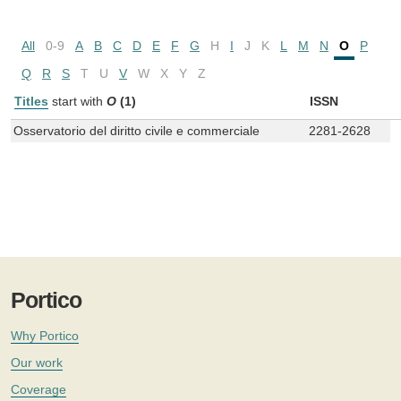
All
0-9
A
B
C
D
E
F
G
H
I
J
K
L
M
N
O
P
Q
R
S
T
U
V
W
X
Y
Z
Titles
start with
O
(1)
ISSN
Osservatorio del diritto civile e commerciale
2281-2628
Portico
Why Portico
Our work
Coverage