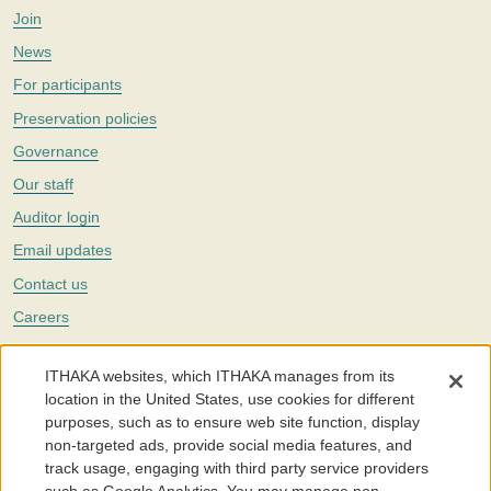
Join
News
For participants
Preservation policies
Governance
Our staff
Auditor login
Email updates
Contact us
Careers
Twitter
ITHAKA websites, which ITHAKA manages from its
The Portico digital preservation service is part of
ITHAKA
, a nonprofit
location in the United States, use cookies for different
with a mission to improve access to knowledge and education for people
purposes, such as to ensure web site function, display
around the world. We believe education is key to the wellbeing of
non-targeted ads, provide social media features, and
individuals and society, and we work to make it more effective and
affordable.
track usage, engaging with third party service providers