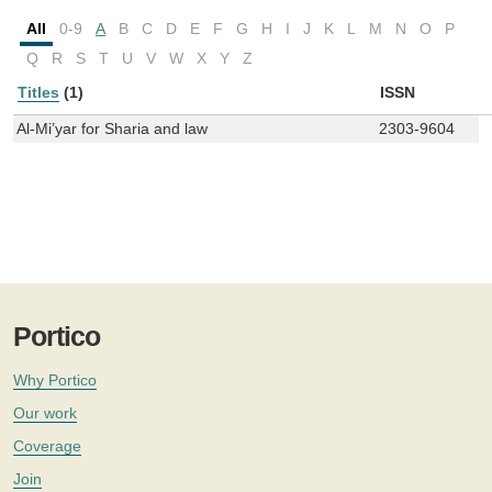
All
0-9
A
B
C
D
E
F
G
H
I
J
K
L
M
N
O
P
Q
R
S
T
U
V
W
X
Y
Z
Titles
(1)
ISSN
Al-Mi’yar for Sharia and law
2303-9604
Portico
Why Portico
Our work
Coverage
Join