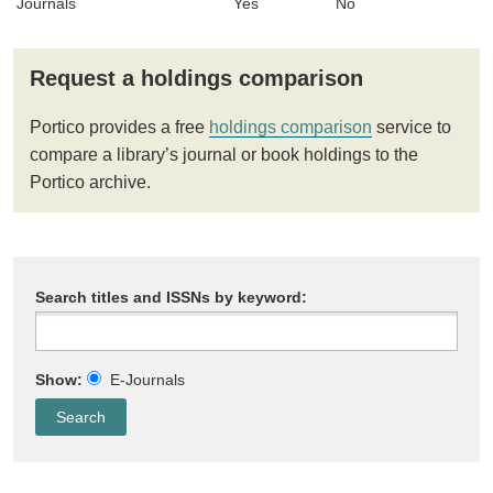
Journals
Yes
No
Request a holdings comparison
Portico provides a free
holdings comparison
service to
compare a library’s journal or book holdings to the
Portico archive.
Search titles and ISSNs by keyword:
Show:
E-Journals