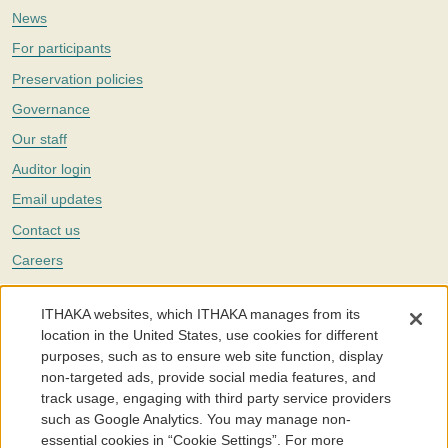
News
For participants
Preservation policies
Governance
Our staff
Auditor login
Email updates
Contact us
Careers
Twitter
ITHAKA websites, which ITHAKA manages from its
The Portico digital preservation service is part of
ITHAKA
, a nonprofit
location in the United States, use cookies for different
with a mission to improve access to knowledge and education for people
purposes, such as to ensure web site function, display
around the world. We believe education is key to the wellbeing of
non-targeted ads, provide social media features, and
individuals and society, and we work to make it more effective and
affordable.
track usage, engaging with third party service providers
such as Google Analytics. You may manage non-
©2005-2026. Portico® and ITHAKA® are trademarks of ITHAKA
essential cookies in “Cookie Settings”. For more