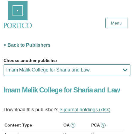
Skip
Home
to
Main
Content
Menu
< Back to Publishers
Choose another publisher
Imam Malik College for Sharia and Law
Download this publisher's
e-journal holdings (xlsx)
Content Type
OA
PCA
?
?