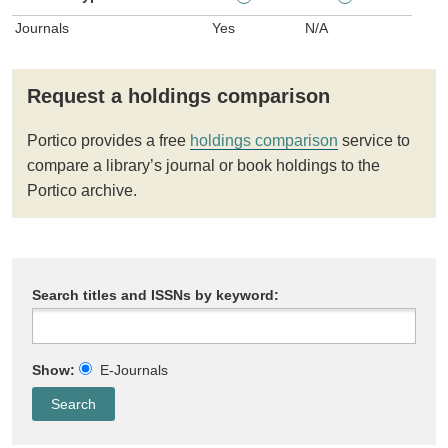
Journals
Yes
N/A
Request a holdings comparison
Portico provides a free
holdings comparison
service to
compare a library’s journal or book holdings to the
Portico archive.
Search titles and ISSNs by keyword:
Show:
E-Journals