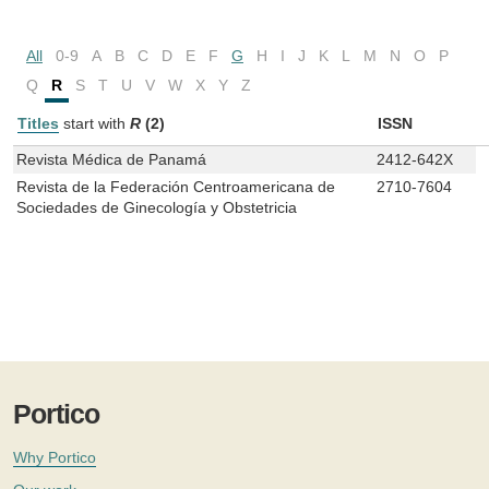
All
0-9
A
B
C
D
E
F
G
H
I
J
K
L
M
N
O
P
Q
R
S
T
U
V
W
X
Y
Z
Titles
start with
R
(2)
ISSN
Revista Médica de Panamá
2412-642X
Revista de la Federación Centroamericana de
2710-7604
Sociedades de Ginecología y Obstetricia
Portico
Why Portico