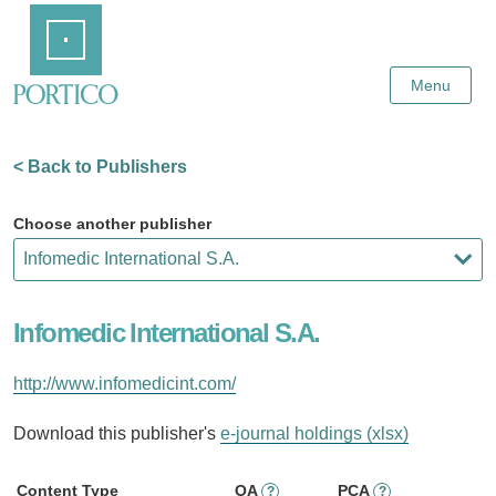
Skip
Home
to
Main
Content
Menu
< Back to Publishers
Choose another publisher
Infomedic International S.A.
http://www.infomedicint.com/
Download this publisher's
e-journal holdings (xlsx)
Content Type
OA
PCA
?
?