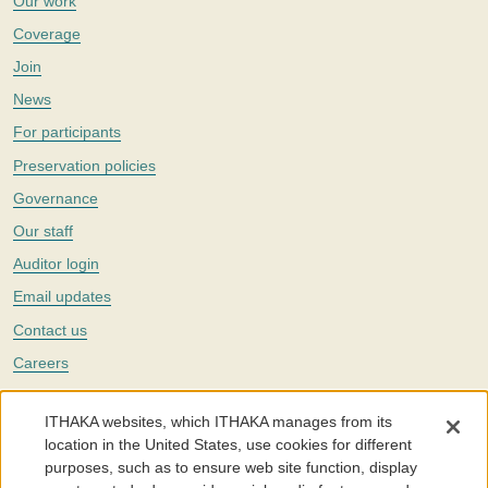
Our work
Coverage
Join
News
For participants
Preservation policies
Governance
Our staff
Auditor login
Email updates
Contact us
Careers
Twitter
ITHAKA websites, which ITHAKA manages from its
The Portico digital preservation service is part of
ITHAKA
, a nonprofit
location in the United States, use cookies for different
with a mission to improve access to knowledge and education for people
purposes, such as to ensure web site function, display
around the world. We believe education is key to the wellbeing of