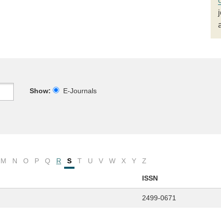
Show:
E-Journals
M
N
O
P
Q
R
S
T
U
V
W
X
Y
Z
ISSN
2499-0671