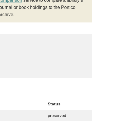
comparison
service to compare a library’s
journal or book holdings to the Portico
archive.
Status
preserved