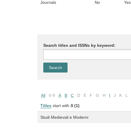
Journals
No
Yes
Search titles and ISSNs by keyword:
All
0-9
A
B
C
D
E
F
G
H
I
J
K
L
Titles
start with
S
(1)
Studi Medievali e Moderni