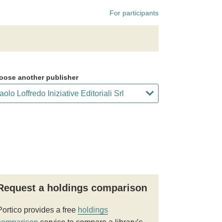
For participants
oose another publisher
Request a holdings comparison
Portico provides a free
holdings