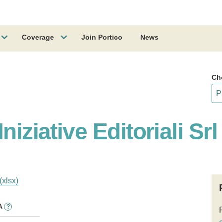
Coverage
Join Portico
News
Ch
niziative Editoriali Srl
(xlsx)
A
?