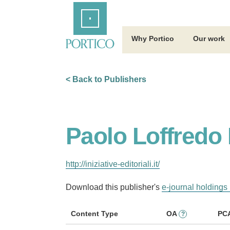
Skip
Home
to
Main
Content
Why Portico
Our work
< Back to Publishers
Paolo Loffredo I
http://iniziative-editoriali.it/
Download this publisher's
e-journal holdings 
Content Type
OA
PC
?