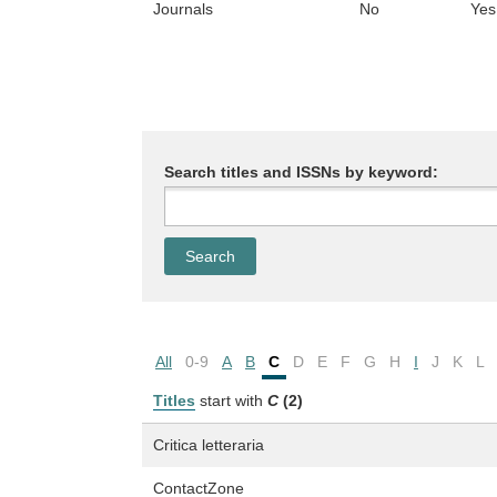
Journals
No
Yes
Search titles and ISSNs by keyword:
All
0-9
A
B
C
D
E
F
G
H
I
J
K
L
Titles
start with
C
(2)
Critica letteraria
ContactZone