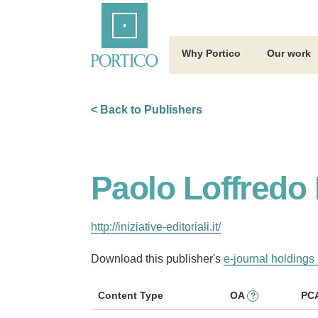
Skip
Home
to
Main
Content
Why Portico
Our work
< Back to Publishers
Paolo Loffredo I
http://iniziative-editoriali.it/
Download this publisher's
e-journal holdings 
Content Type
OA
PC
?