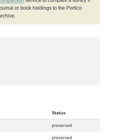
comparison
service to compare a library’s
journal or book holdings to the Portico
archive.
Status
preserved
preserved