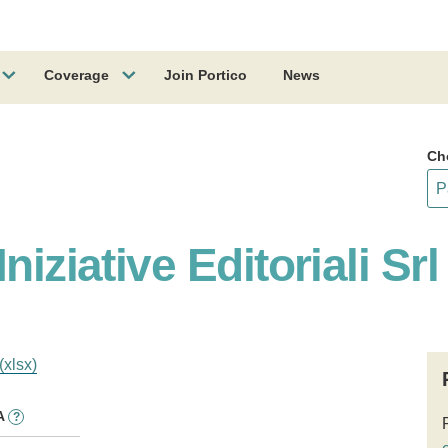
Coverage
Join Portico
News
Ch
niziative Editoriali Srl
(xlsx)
A
?