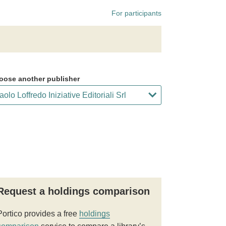
For participants
oose another publisher
Request a holdings comparison
Portico provides a free
holdings