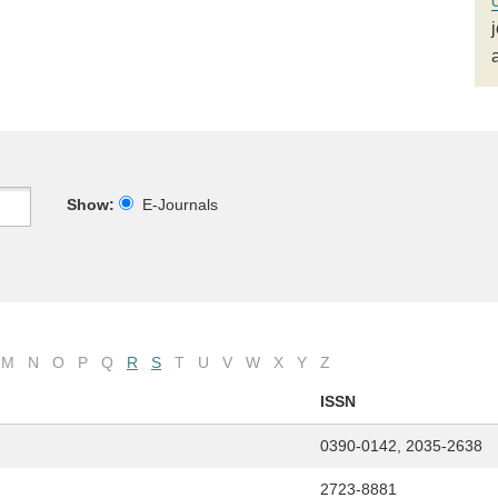
Show:
E-Journals
M
N
O
P
Q
R
S
T
U
V
W
X
Y
Z
ISSN
0390-0142, 2035-2638
2723-8881