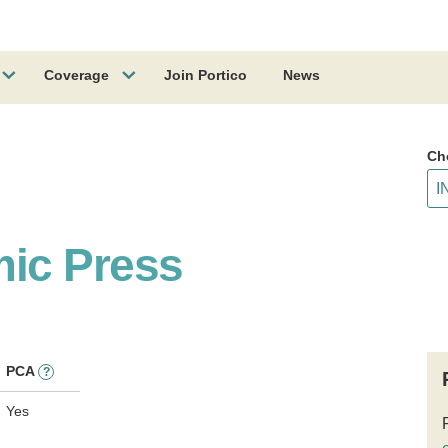
Coverage
Join Portico
News
Ch
ic Press
PCA
?
Yes