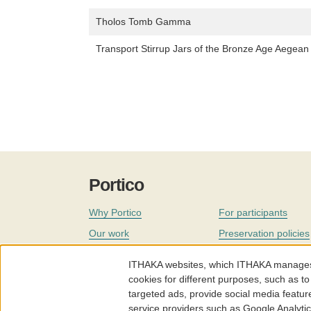
Tholos Tomb Gamma
Transport Stirrup Jars of the Bronze Age Aegea
Portico
Why Portico
For participants
Our work
Preservation policies
Coverage
Governance
ITHAKA websites, which ITHAKA manages fr
Join
Our staff
cookies for different purposes, such as to
targeted ads, provide social media featur
News
service providers such as Google Analyti