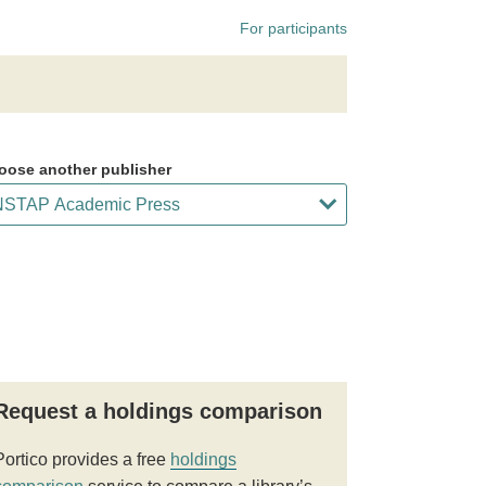
For participants
oose another publisher
Request a holdings comparison
Portico provides a free
holdings