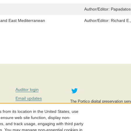
Author/Editor:
Papadatos,
n and East Mediterranean
Author/Editor:
Richard E.,
Twitter
Auditor login
Email updates
The Portico digital preservation serv
improve access to knowledge and ed
Contact us
education is key to the wellbeing of
om its location in the United States, use
effective and affordable.
Careers
 ensure web site function, display non-
es, and track usage, engaging with third party
©2005-2026. Portico® and ITHAKA
cs. You may manage non-essential cookies in