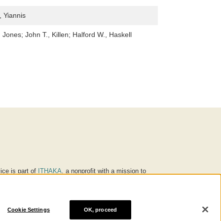
 Yiannis
 Jones; John T., Killen; Halford W., Haskell
ice is part of
ITHAKA
, a nonprofit with a mission to
ucation for people around the world. We believe
 individuals and society, and we work to make it more
Cookie Settings
OK, proceed
® are trademarks of ITHAKA