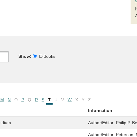
Show:
E-Books
M
N
O
P
Q
R
S
T
U
V
W
X
Y
Z
Information
ndium
Author/Editor:
Philip P. B
Author/Editor:
Peterson, 