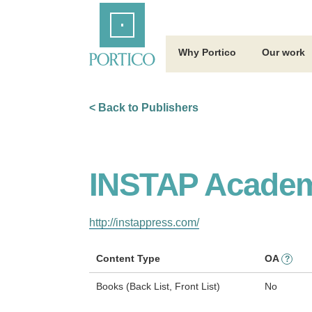
Skip
Home
to
Main
Content
Why Portico
Our work
< Back to Publishers
INSTAP Academ
http://instappress.com/
Content Type
OA
?
Books (Back List, Front List)
No