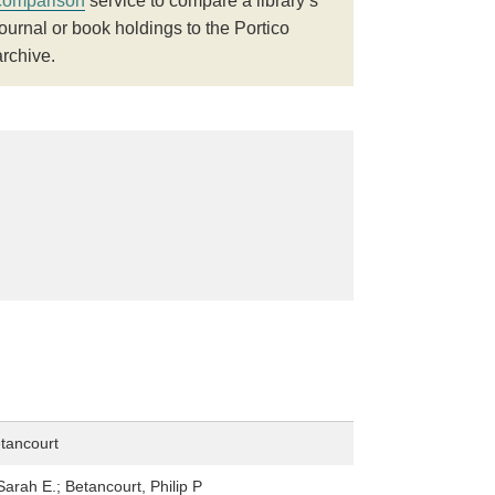
comparison
service to compare a library’s
journal or book holdings to the Portico
archive.
etancourt
Sarah E.; Betancourt, Philip P