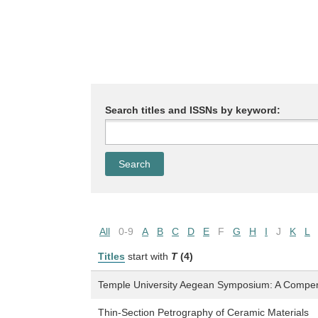
Search titles and ISSNs by keyword:
All
0-9
A
B
C
D
E
F
G
H
I
J
K
L
Titles
start with
T
(4)
Temple University Aegean Symposium: A Compe
Thin-Section Petrography of Ceramic Materials