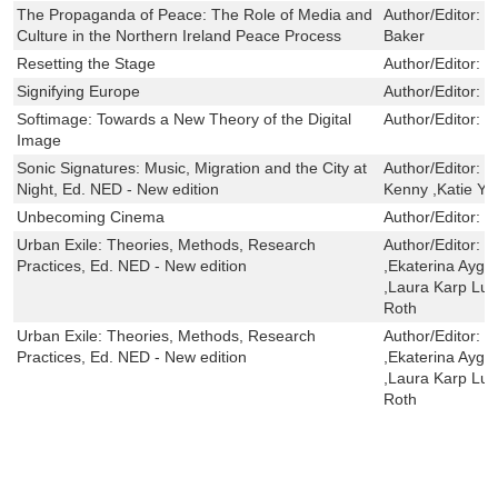
The Propaganda of Peace: The Role of Media and
Author/Editor:
G
Culture in the Northern Ireland Peace Process
Baker
Resetting the Stage
Author/Editor:
K
Signifying Europe
Author/Editor:
F
Softimage: Towards a New Theory of the Digital
Author/Editor:
I
Image
Sonic Signatures: Music, Migration and the City at
Author/Editor:
D
Night, Ed. NED - New edition
Kenny ,Katie Y
Unbecoming Cinema
Author/Editor:
F
Urban Exile: Theories, Methods, Research
Author/Editor:
B
Practices, Ed. NED - New edition
,Ekaterina Aygü
,Laura Karp Lug
Roth
Urban Exile: Theories, Methods, Research
Author/Editor:
B
Practices, Ed. NED - New edition
,Ekaterina Aygü
,Laura Karp Lug
Roth