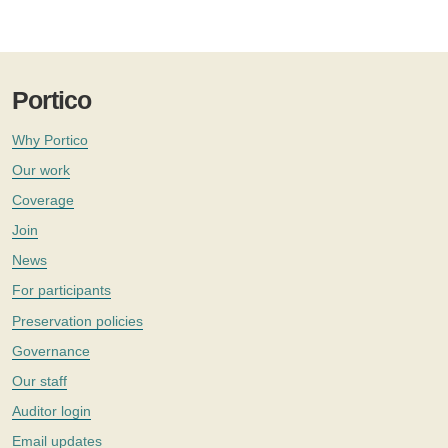
Portico
Why Portico
Our work
Coverage
Join
News
For participants
Preservation policies
Governance
Our staff
Auditor login
Email updates