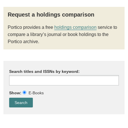
Request a holdings comparison
Portico provides a free
holdings comparison
service to
compare a library’s journal or book holdings to the
Portico archive.
Search titles and ISSNs by keyword:
Show:
E-Books