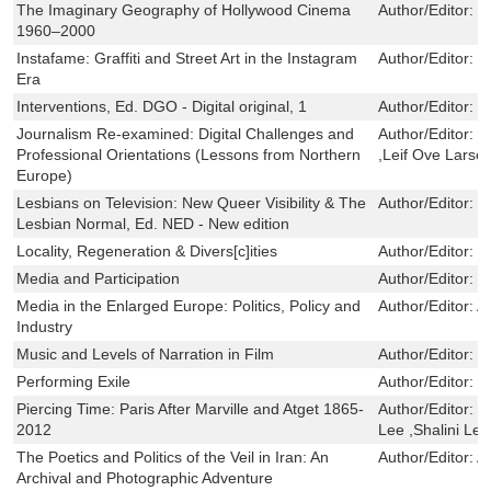
The Imaginary Geography of Hollywood Cinema
Author/Editor:
L
1960–2000
Instafame: Graffiti and Street Art in the Instagram
Author/Editor:
L
Era
Interventions, Ed. DGO - Digital original, 1
Author/Editor:
M
Journalism Re-examined: Digital Challenges and
Author/Editor:
M
Professional Orientations (Lessons from Northern
,Leif Ove Larse
Europe)
Lesbians on Television: New Queer Visibility & The
Author/Editor:
K
Lesbian Normal, Ed. NED - New edition
Locality, Regeneration & Divers[c]ities
Author/Editor:
S
Media and Participation
Author/Editor:
C
Media in the Enlarged Europe: Politics, Policy and
Author/Editor:
A
Industry
Music and Levels of Narration in Film
Author/Editor:
H
Performing Exile
Author/Editor:
R
Piercing Time: Paris After Marville and Atget 1865-
Author/Editor:
P
2012
Lee ,Shalini Le 
The Poetics and Politics of the Veil in Iran: An
Author/Editor:
A
Archival and Photographic Adventure