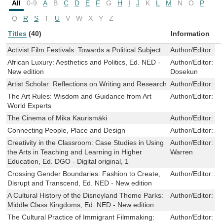
All
0-9
A
B
C
D
E
F
G
H
I
J
K
L
M
N
O
P
Q
R
S
T
U
V
W
X
Y
Z
Titles
(40)
Information
Activist Film Festivals: Towards a Political Subject
Author/Editor:
S
African Luxury: Aesthetics and Politics, Ed. NED -
Author/Editor:
M
New edition
Dosekun
Artist Scholar: Reflections on Writing and Research
Author/Editor:
G
The Art Rules: Wisdom and Guidance from Art
Author/Editor:
P
World Experts
The Cinema of Mika Kaurismäki
Author/Editor:
K
Connecting People, Place and Design
Author/Editor:
A
Creativity in the Classroom: Case Studies in Using
Author/Editor:
P
the Arts in Teaching and Learning in Higher
Warren
Education, Ed. DGO - Digital original, 1
Crossing Gender Boundaries: Fashion to Create,
Author/Editor:
A
Disrupt and Transcend, Ed. NED - New edition
A Cultural History of the Disneyland Theme Parks:
Author/Editor:
S
Middle Class Kingdoms, Ed. NED - New edition
The Cultural Practice of Immigrant Filmmaking:
Author/Editor:
L