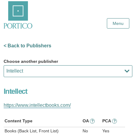
Skip
Home
to
Main
Content
Menu
< Back to Publishers
Choose another publisher
Intellect
https://www.intellectbooks.com/
Content Type
OA
PCA
?
?
Books (Back List, Front List)
No
Yes