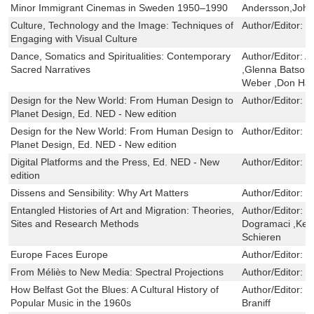
Minor Immigrant Cinemas in Sweden 1950–1990
Andersson,Joh
Culture, Technology and the Image: Techniques of
Author/Editor:
J
Engaging with Visual Culture
Dance, Somatics and Spiritualities: Contemporary
Author/Editor:
A
Sacred Narratives
,Glenna Batson
Weber ,Don Han
Design for the New World: From Human Design to
Author/Editor:
I
Planet Design, Ed. NED - New edition
Design for the New World: From Human Design to
Author/Editor:
I
Planet Design, Ed. NED - New edition
Digital Platforms and the Press, Ed. NED - New
Author/Editor:
J
edition
Dissens and Sensibility: Why Art Matters
Author/Editor:
L
Entangled Histories of Art and Migration: Theories,
Author/Editor:
C
Sites and Research Methods
Dogramaci ,Kers
Schieren
Europe Faces Europe
Author/Editor:
F
From Méliès to New Media: Spectral Projections
Author/Editor:
W
How Belfast Got the Blues: A Cultural History of
Author/Editor:
N
Popular Music in the 1960s
Braniff