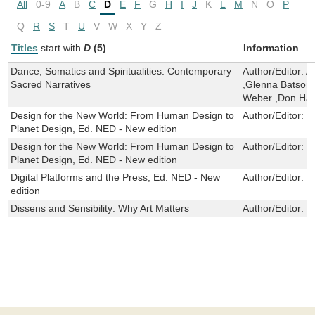
All
0-9
A
B
C
D
E
F
G
H
I
J
K
L
M
N
O
P
Q
R
S
T
U
V
W
X
Y
Z
Titles
start with
D
(5)
Information
Dance, Somatics and Spiritualities: Contemporary
Author/Editor:
A
Sacred Narratives
,Glenna Batson
Weber ,Don Han
Design for the New World: From Human Design to
Author/Editor:
I
Planet Design, Ed. NED - New edition
Design for the New World: From Human Design to
Author/Editor:
I
Planet Design, Ed. NED - New edition
Digital Platforms and the Press, Ed. NED - New
Author/Editor:
J
edition
Dissens and Sensibility: Why Art Matters
Author/Editor:
L