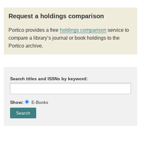
Request a holdings comparison
Portico provides a free
holdings comparison
service to
compare a library’s journal or book holdings to the
Portico archive.
Search titles and ISSNs by keyword:
Show:
E-Books