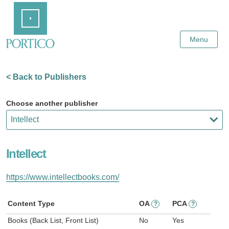
Skip
Home
to
Main
Content
Menu
< Back to Publishers
Choose another publisher
Intellect
https://www.intellectbooks.com/
Content Type
OA
PCA
?
?
Books (Back List, Front List)
No
Yes