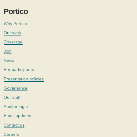
Portico
Why Portico
Our work
Coverage
Join
News
For participants
Preservation policies
Governance
Our staff
Auditor login
Email updates
Contact us
Careers