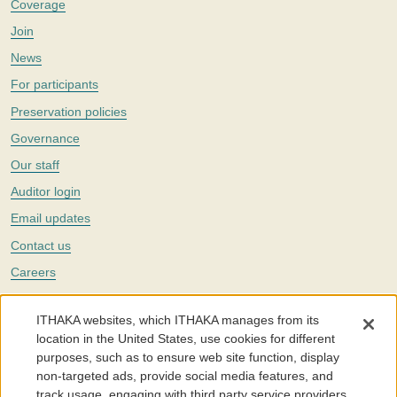
Coverage
Join
News
For participants
Preservation policies
Governance
Our staff
Auditor login
Email updates
Contact us
Careers
Twitter
ITHAKA websites, which ITHAKA manages from its
The Portico digital preservation service is part of
ITHAKA
, a nonprofit
location in the United States, use cookies for different
with a mission to improve access to knowledge and education for people
purposes, such as to ensure web site function, display
around the world. We believe education is key to the wellbeing of
non-targeted ads, provide social media features, and
individuals and society, and we work to make it more effective and
affordable.
track usage, engaging with third party service providers