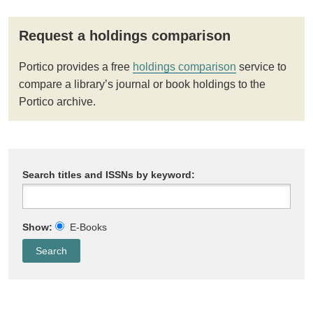
Request a holdings comparison
Portico provides a free
holdings comparison
service to
compare a library’s journal or book holdings to the
Portico archive.
Search titles and ISSNs by keyword:
Show:
E-Books