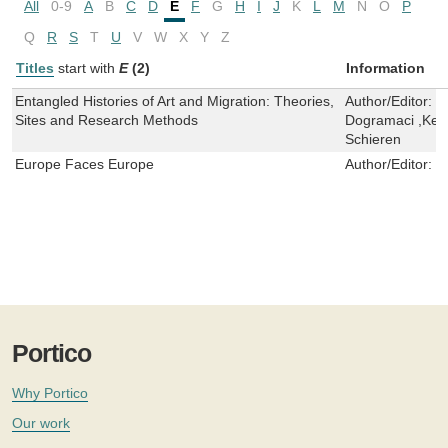
All
0-9
A
B
C
D
E
F
G
H
I
J
K
L
M
N
O
P
Q
R
S
T
U
V
W
X
Y
Z
Titles
start with
E
(2)
Information
Entangled Histories of Art and Migration: Theories,
Author/Editor:
C
Sites and Research Methods
Dogramaci ,Kers
Schieren
Europe Faces Europe
Author/Editor:
F
Portico
Why Portico
Our work