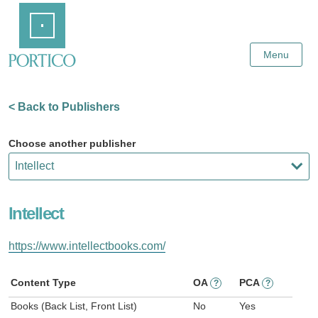
Skip
Home
to
Main
Content
Menu
< Back to Publishers
Choose another publisher
Intellect
https://www.intellectbooks.com/
Content Type
OA
PCA
?
?
Books (Back List, Front List)
No
Yes