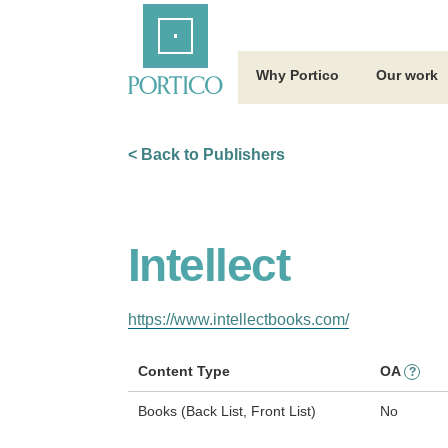
Skip
Home
to
Main
Content
Why Portico
Our work
< Back to Publishers
Intellect
https://www.intellectbooks.com/
Content Type
OA
?
Books (Back List, Front List)
No