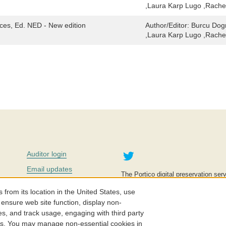
,Laura Karp Lugo ,Rache
ces, Ed. NED - New edition
Author/Editor:
Burcu Dogr
,Laura Karp Lugo ,Rache
Twitter
Auditor login
Email updates
The Portico digital preservation serv
improve access to knowledge and ed
Contact us
education is key to the wellbeing of
om its location in the United States, use
effective and affordable.
Careers
 ensure web site function, display non-
es, and track usage, engaging with third party
©2005-2026. Portico® and ITHAKA
cs. You may manage non-essential cookies in