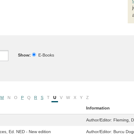
Show:
E-Books
M
N
O
P
Q
R
S
T
U
V
W
X
Y
Z
Information
Author/Editor:
Fleming, D
ces, Ed. NED - New edition
Author/Editor:
Burcu Dogr