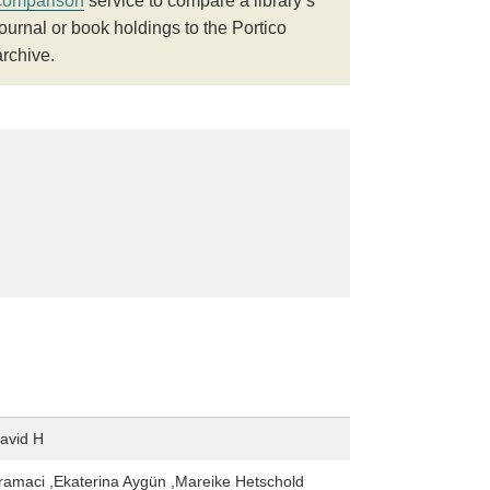
comparison
service to compare a library’s
journal or book holdings to the Portico
archive.
avid H
amaci ,Ekaterina Aygün ,Mareike Hetschold