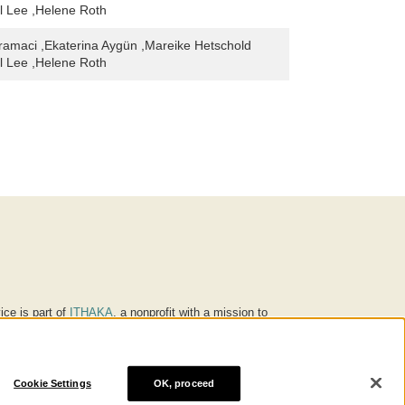
l Lee ,Helene Roth
amaci ,Ekaterina Aygün ,Mareike Hetschold
l Lee ,Helene Roth
ice is part of
ITHAKA
, a nonprofit with a mission to
ucation for people around the world. We believe
 individuals and society, and we work to make it more
Cookie Settings
OK, proceed
® are trademarks of ITHAKA