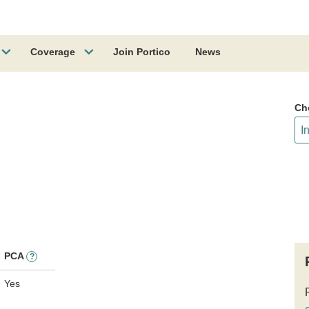
Coverage
Join Portico
News
Ch
PCA
?
Yes