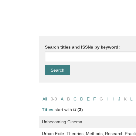
Search titles and ISSNs by keyword:
All
0-9
A
B
C
D
E
F
G
H
I
J
K
L
Titles
start with
U
(3)
Unbecoming Cinema
Urban Exile: Theories, Methods, Research Practi