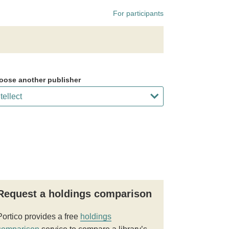
For participants
oose another publisher
Request a holdings comparison
Portico provides a free
holdings