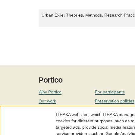
Urban Exile: Theories, Methods, Research Practi
Portico
Why Portico
For participants
Our work
Preservation policies
Coverage
Governance
ITHAKA websites, which ITHAKA manages fr
Join
Our staff
cookies for different purposes, such as to
targeted ads, provide social media featur
News
service providers such as Google Analyti