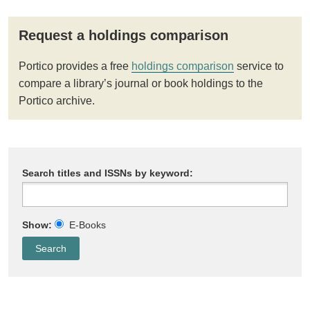
Request a holdings comparison
Portico provides a free
holdings comparison
service to
compare a library’s journal or book holdings to the
Portico archive.
Search titles and ISSNs by keyword:
Show:
E-Books