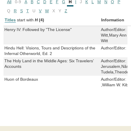
All
0-9
A
B
C
D
E
F
G
H
I
J
K
L
M
N
O
P
Q
R
S
T
U
V
W
X
Y
Z
Titles
start with
H
(4)
Information
Henry IV: Followed by "The License"
Author/Editor:
L
Witt,Mary Ann F
Witt
Hindu Hell: Visions, Tours and Descriptions of the
Author/Editor:
E
Infernal Otherworld, Ed. 2
The Holy Land in the Middle Ages: Six Travelers’
Author/Editor:
S
Accounts
Jerusalem,Nâsi
Tudela,Theoderi
Huon of Bordeaux
Author/Editor:
C
,William W. Kibl