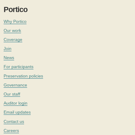
Portico
Why Portico
Our work
Coverage
Join
News
For participants
Preservation policies
Governance
Our staff
Auditor login
Email updates
Contact us
Careers