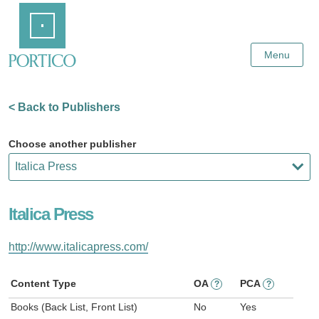
Skip
Home
to
Main
Content
Menu
< Back to Publishers
Choose another publisher
Italica Press
http://www.italicapress.com/
Content Type
OA
PCA
?
?
Books (Back List, Front List)
No
Yes