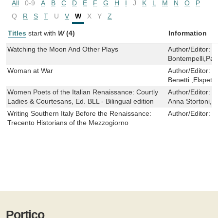
All
0-9
A
B
C
D
E
F
G
H
I
J
K
L
M
N
O
P
Q
R
S
T
U
V
W
X
Y
Z
Titles
start with
W
(4)
Information
Watching the Moon And Other Plays
Author/Editor:
M
Bontempelli,Patr
Woman at War
Author/Editor:
D
Benetti ,Elspet
Women Poets of the Italian Renaissance: Courtly
Author/Editor:
L
Ladies & Courtesans, Ed. BLL - Bilingual edition
Anna Stortoni,Ma
Writing Southern Italy Before the Renaissance:
Author/Editor:
R
Trecento Historians of the Mezzogiorno
Portico