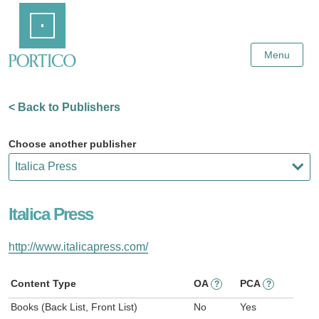
Skip
Home
to
Main
Content
Menu
< Back to Publishers
Choose another publisher
Italica Press
http://www.italicapress.com/
Content Type
OA
PCA
?
?
Books (Back List, Front List)
No
Yes