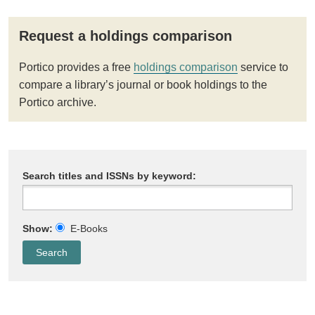
Request a holdings comparison
Portico provides a free
holdings comparison
service to
compare a library’s journal or book holdings to the
Portico archive.
Search titles and ISSNs by keyword:
Show:
E-Books