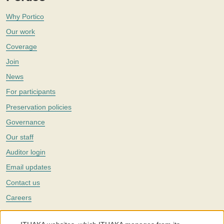
Why Portico
Our work
Coverage
Join
News
For participants
Preservation policies
Governance
Our staff
Auditor login
Email updates
Contact us
Careers
Twitter