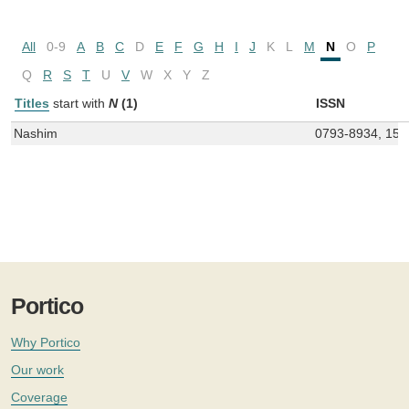
All
0-9
A
B
C
D
E
F
G
H
I
J
K
L
M
N
O
P
Q
R
S
T
U
V
W
X
Y
Z
Titles
start with
N
(1)
ISSN
Nashim
0793-8934, 156
Portico
Why Portico
Our work
Coverage