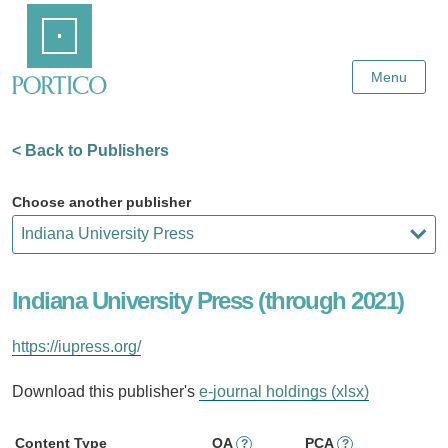
Skip
Home
to
Main
Content
Menu
< Back to Publishers
Choose another publisher
Indiana University Press (through 2021)
https://iupress.org/
Download this publisher's
e-journal holdings (xlsx)
Content Type
OA
PCA
?
?