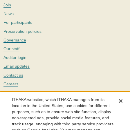
Join
News
For participants
Preservation policies
Governance
Our staff
Auditor login
Email updates
Contact us
Careers
Twitter
ITHAKA websites, which ITHAKA manages from its
The Portico digital preservation service is part of
ITHAKA
, a nonprofit
location in the United States, use cookies for different
with a mission to improve access to knowledge and education for people
purposes, such as to ensure web site function, display
around the world. We believe education is key to the wellbeing of
non-targeted ads, provide social media features, and
individuals and society, and we work to make it more effective and
affordable.
track usage, engaging with third party service providers