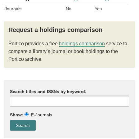
Journals
No
Yes
Request a holdings comparison
Portico provides a free
holdings comparison
service to
compare a library’s journal or book holdings to the
Portico archive.
Search titles and ISSNs by keyword:
Show:
E-Journals