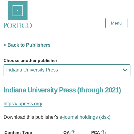
Skip
Home
to
Main
Content
Menu
< Back to Publishers
Choose another publisher
Indiana University Press (through 2021)
https://iupress.org/
Download this publisher's
e-journal holdings (xlsx)
Content Type
OA
PCA
?
?