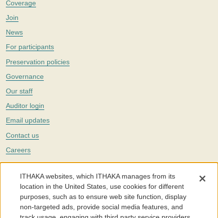
Coverage
Join
News
For participants
Preservation policies
Governance
Our staff
Auditor login
Email updates
Contact us
Careers
Twitter
ITHAKA websites, which ITHAKA manages from its
The Portico digital preservation service is part of
ITHAKA
, a nonprofit
location in the United States, use cookies for different
with a mission to improve access to knowledge and education for people
purposes, such as to ensure web site function, display
around the world. We believe education is key to the wellbeing of
non-targeted ads, provide social media features, and
individuals and society, and we work to make it more effective and
affordable.
track usage, engaging with third party service providers