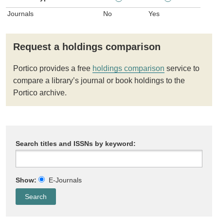
Journals
No
Yes
Request a holdings comparison
Portico provides a free
holdings comparison
service to
compare a library’s journal or book holdings to the
Portico archive.
Search titles and ISSNs by keyword:
Show:
E-Journals