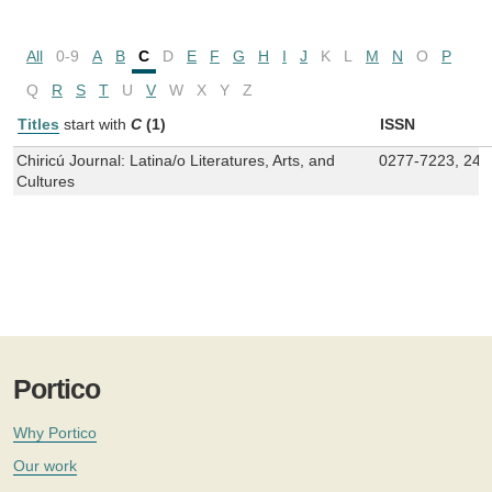
All
0-9
A
B
C
D
E
F
G
H
I
J
K
L
M
N
O
P
Q
R
S
T
U
V
W
X
Y
Z
Titles
start with
C
(1)
ISSN
Chiricú Journal: Latina/o Literatures, Arts, and
0277-7223, 247
Cultures
Portico
Why Portico
Our work