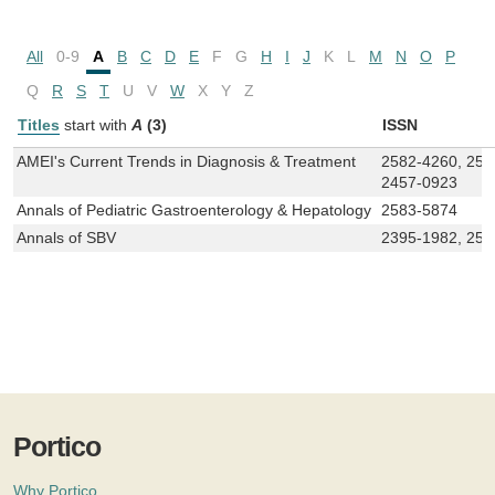
All
0-9
A
B
C
D
E
F
G
H
I
J
K
L
M
N
O
P
Q
R
S
T
U
V
W
X
Y
Z
Titles
start with
A
(3)
ISSN
AMEI's Current Trends in Diagnosis & Treatment
2582-4260, 258
2457-0923
Annals of Pediatric Gastroenterology & Hepatology
2583-5874
Annals of SBV
2395-1982, 258
Portico
Why Portico