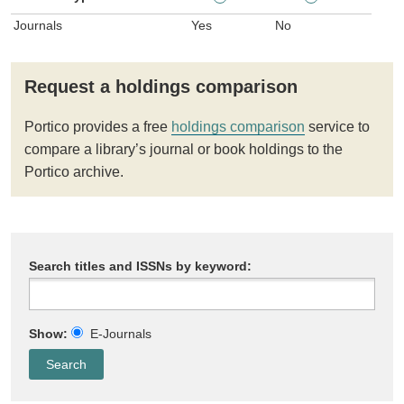
Journals
Yes
No
Request a holdings comparison
Portico provides a free
holdings comparison
service to
compare a library’s journal or book holdings to the
Portico archive.
Search titles and ISSNs by keyword:
Show:
E-Journals