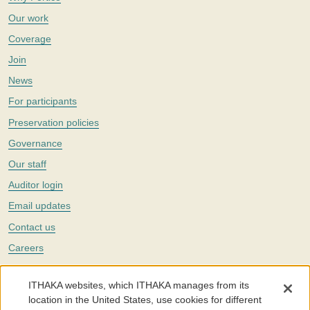
Our work
Coverage
Join
News
For participants
Preservation policies
Governance
Our staff
Auditor login
Email updates
Contact us
Careers
Twitter
ITHAKA websites, which ITHAKA manages from its
The Portico digital preservation service is part of
ITHAKA
, a nonprofit
location in the United States, use cookies for different
with a mission to improve access to knowledge and education for people