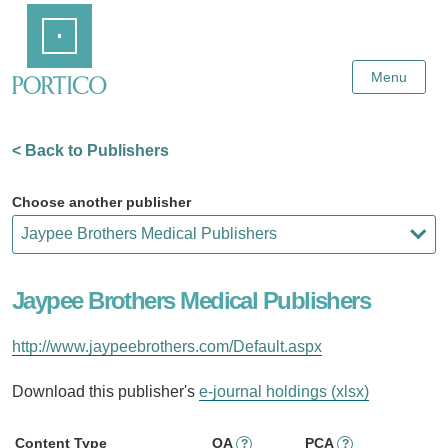
Skip
Home
to
Main
Content
Menu
< Back to Publishers
Choose another publisher
Jaypee Brothers Medical Publishers
http://www.jaypeebrothers.com/Default.aspx
Download this publisher's
e-journal holdings (xlsx)
Content Type
OA
PCA
?
?