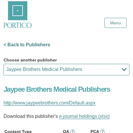
Skip
Home
to
Main
Content
Menu
< Back to Publishers
Choose another publisher
Jaypee Brothers Medical Publishers
http://www.jaypeebrothers.com/Default.aspx
Download this publisher's
e-journal holdings (xlsx)
Content Type
OA
PCA
?
?