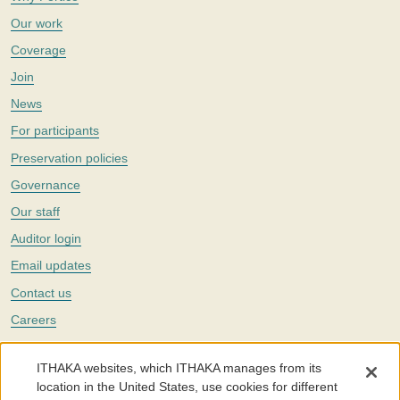
Our work
Coverage
Join
News
For participants
Preservation policies
Governance
Our staff
Auditor login
Email updates
Contact us
Careers
Twitter
ITHAKA websites, which ITHAKA manages from its
The Portico digital preservation service is part of
ITHAKA
, a nonprofit
location in the United States, use cookies for different
with a mission to improve access to knowledge and education for people