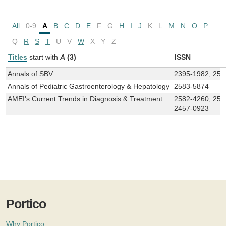
All
0-9
A
B
C
D
E
F
G
H
I
J
K
L
M
N
O
P
Q
R
S
T
U
V
W
X
Y
Z
Titles
start with
A
(3)
ISSN
Annals of SBV
2395-1982, 258
Annals of Pediatric Gastroenterology & Hepatology
2583-5874
AMEI's Current Trends in Diagnosis & Treatment
2582-4260, 258
2457-0923
Portico
Why Portico