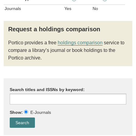
Journals
Yes
No
Request a holdings comparison
Portico provides a free
holdings comparison
service to
compare a library’s journal or book holdings to the
Portico archive.
Search titles and ISSNs by keyword:
Show:
E-Journals