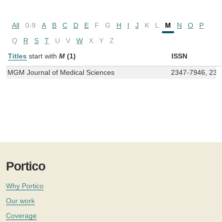
All
0-9
A
B
C
D
E
F
G
H
I
J
K
L
M
N
O
P
Q
R
S
T
U
V
W
X
Y
Z
Titles
start with
M
(1)
ISSN
MGM Journal of Medical Sciences
2347-7946, 234
Portico
Why Portico
Our work
Coverage