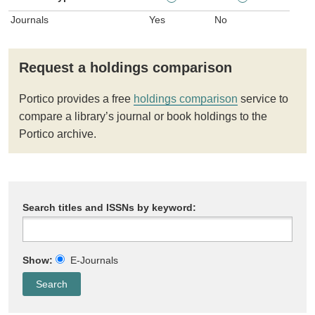
Journals
Yes
No
Request a holdings comparison
Portico provides a free
holdings comparison
service to
compare a library’s journal or book holdings to the
Portico archive.
Search titles and ISSNs by keyword:
Show:
E-Journals