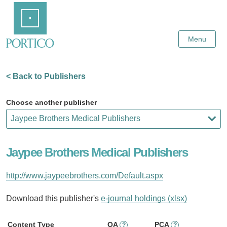
Skip
Home
to
Main
Content
Menu
< Back to Publishers
Choose another publisher
Jaypee Brothers Medical Publishers
http://www.jaypeebrothers.com/Default.aspx
Download this publisher's
e-journal holdings (xlsx)
Content Type
OA
PCA
?
?