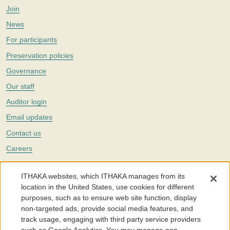
Join
News
For participants
Preservation policies
Governance
Our staff
Auditor login
Email updates
Contact us
Careers
Twitter
ITHAKA websites, which ITHAKA manages from its
The Portico digital preservation service is part of
ITHAKA
, a nonprofit
location in the United States, use cookies for different
with a mission to improve access to knowledge and education for people
purposes, such as to ensure web site function, display
around the world. We believe education is key to the wellbeing of
non-targeted ads, provide social media features, and
individuals and society, and we work to make it more effective and
affordable.
track usage, engaging with third party service providers