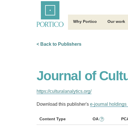
Skip
Home
to
Main
Content
Why Portico
Our work
< Back to Publishers
Journal of Cult
https://culturalanalytics.org/
Download this publisher's
e-journal holdings 
Content Type
OA
PC
?