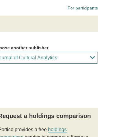
For participants
oose another publisher
Request a holdings comparison
Portico provides a free
holdings