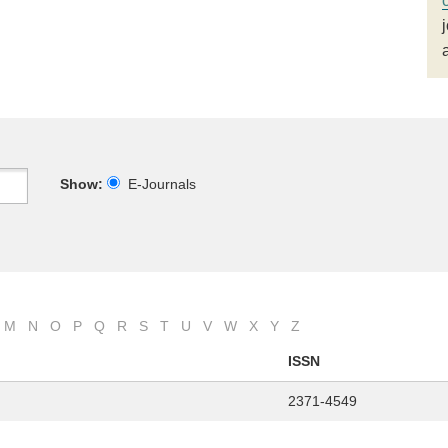
Show:
E-Journals
M
N
O
P
Q
R
S
T
U
V
W
X
Y
Z
ISSN
2371-4549