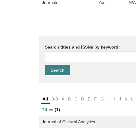
Journals
Yes
N/A
Search titles and ISSNs by keyword:
All
0-9
A
B
C
D
E
F
G
H
I
J
K
L
Titles
(1)
Journal of Cultural Analytics