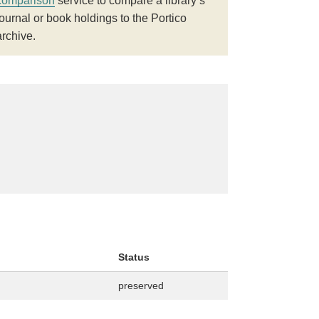
comparison
service to compare a library’s
journal or book holdings to the Portico
archive.
Status
preserved