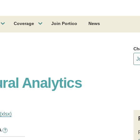
Coverage
Join Portico
News
Ch
ural Analytics
(xlsx)
A
?