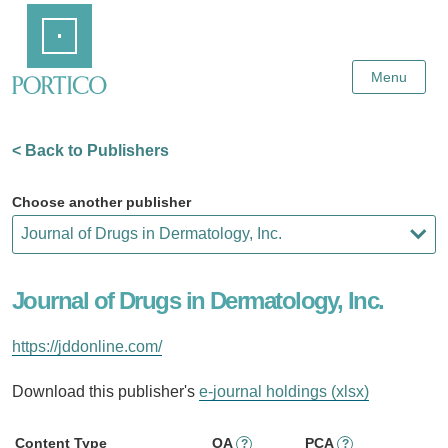
Skip
Home
to
Main
Content
Menu
< Back to Publishers
Choose another publisher
Journal of Drugs in Dermatology, Inc.
https://jddonline.com/
Download this publisher's
e-journal holdings (xlsx)
Content Type
OA
PCA
?
?