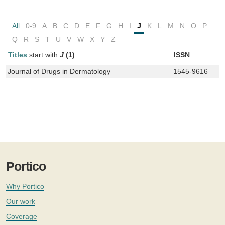
All
0-9
A
B
C
D
E
F
G
H
I
J
K
L
M
N
O
P
Q
R
S
T
U
V
W
X
Y
Z
Titles
start with
J
(1)
ISSN
Journal of Drugs in Dermatology
1545-9616
Portico
Why Portico
Our work
Coverage