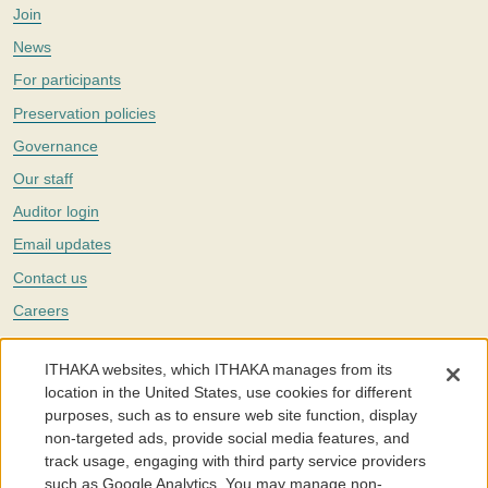
Join
News
For participants
Preservation policies
Governance
Our staff
Auditor login
Email updates
Contact us
Careers
Twitter
ITHAKA websites, which ITHAKA manages from its
The Portico digital preservation service is part of
ITHAKA
, a nonprofit
location in the United States, use cookies for different
with a mission to improve access to knowledge and education for people
purposes, such as to ensure web site function, display
around the world. We believe education is key to the wellbeing of
non-targeted ads, provide social media features, and
individuals and society, and we work to make it more effective and
affordable.
track usage, engaging with third party service providers
such as Google Analytics. You may manage non-