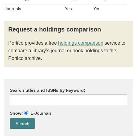
Journals
Yes
Yes
Request a holdings comparison
Portico provides a free
holdings comparison
service to
compare a library’s journal or book holdings to the
Portico archive.
Search titles and ISSNs by keyword:
Show:
E-Journals