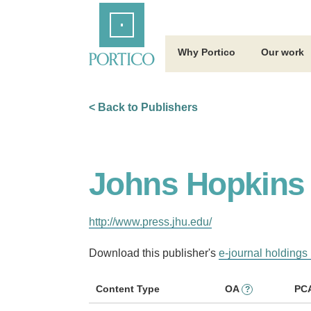
Skip
Home
to
Main
Content
Why Portico
Our work
< Back to Publishers
Johns Hopkins 
http://www.press.jhu.edu/
Download this publisher's
e-journal holdings 
Content Type
OA
PC
?