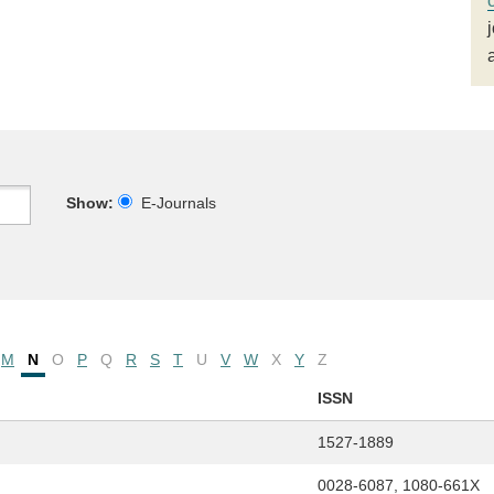
Show:
E-Journals
M
N
O
P
Q
R
S
T
U
V
W
X
Y
Z
ISSN
1527-1889
0028-6087, 1080-661X