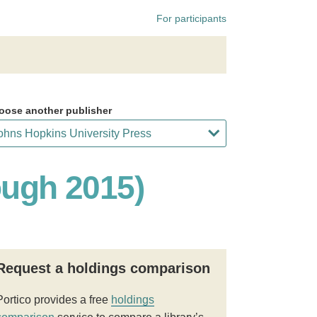
For participants
oose another publisher
ough 2015)
Request a holdings comparison
Portico provides a free
holdings