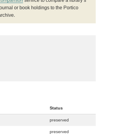
comparison
service to compare a library’s
journal or book holdings to the Portico
archive.
Status
preserved
preserved