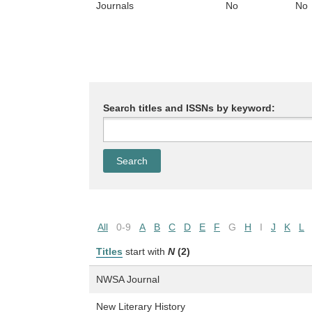
Journals
No
No
Search titles and ISSNs by keyword:
All
0-9
A
B
C
D
E
F
G
H
I
J
K
L
Titles
start with
N
(2)
NWSA Journal
New Literary History