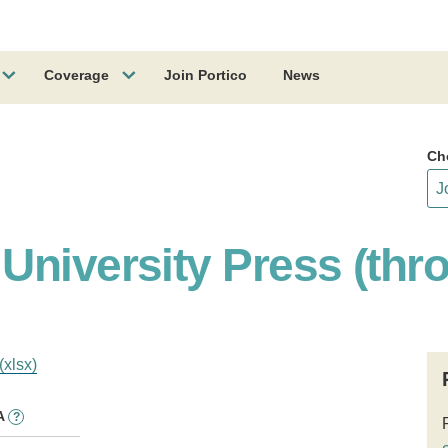
Coverage
Join Portico
News
Ch
University Press (thr
(xlsx)
A
?