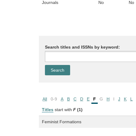
Journals
No
No
Search titles and ISSNs by keyword:
All
0-9
A
B
C
D
E
F
G
H
I
J
K
L
Titles
start with
F
(1)
Feminist Formations