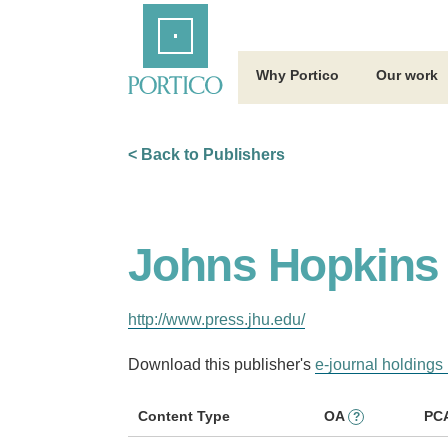
Skip
Home
to
Main
Content
Why Portico
Our work
< Back to Publishers
Johns Hopkins 
http://www.press.jhu.edu/
Download this publisher's
e-journal holdings 
Content Type
OA
PC
?