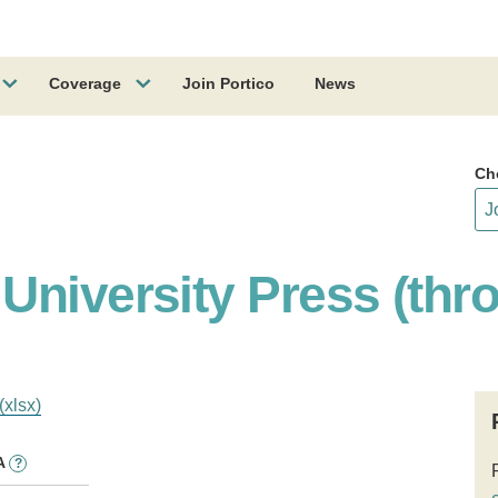
Coverage
Join Portico
News
Ch
University Press (thr
(xlsx)
A
?