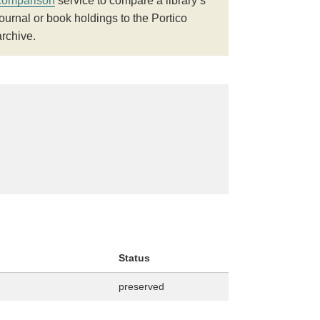
comparison
service to compare a library’s
journal or book holdings to the Portico
archive.
Status
preserved