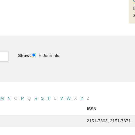
Show:
E-Journals
M
N
O
P
Q
R
S
T
U
V
W
X
Y
Z
ISSN
2151-7363, 2151-7371