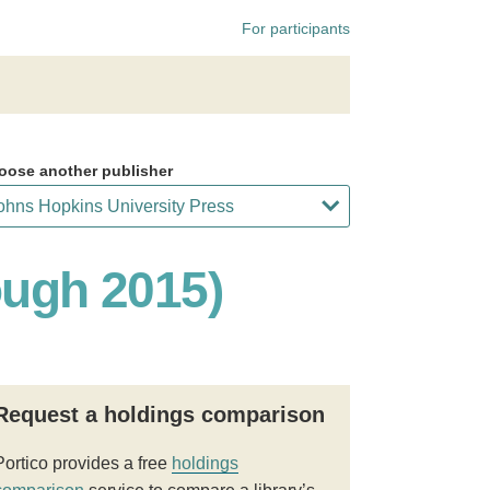
For participants
oose another publisher
ough 2015)
Request a holdings comparison
Portico provides a free
holdings