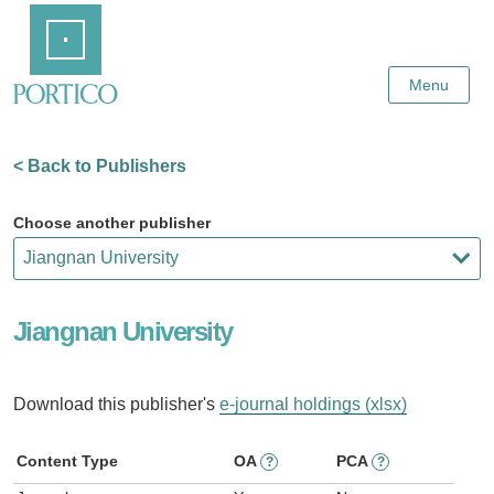
Skip
Home
to
Main
Content
Menu
< Back to Publishers
Choose another publisher
Jiangnan University
Download this publisher's
e-journal holdings (xlsx)
Content Type
OA
PCA
?
?