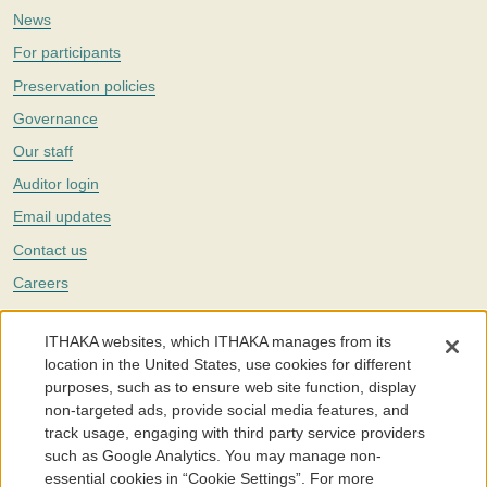
News
For participants
Preservation policies
Governance
Our staff
Auditor login
Email updates
Contact us
Careers
Twitter
ITHAKA websites, which ITHAKA manages from its
The Portico digital preservation service is part of
ITHAKA
, a nonprofit
location in the United States, use cookies for different
with a mission to improve access to knowledge and education for people
purposes, such as to ensure web site function, display
around the world. We believe education is key to the wellbeing of
non-targeted ads, provide social media features, and
individuals and society, and we work to make it more effective and
affordable.
track usage, engaging with third party service providers
such as Google Analytics. You may manage non-
©2005-2026. Portico® and ITHAKA® are trademarks of ITHAKA
essential cookies in “Cookie Settings”. For more