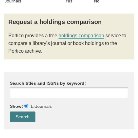
Journals
Yes
No
Request a holdings comparison
Portico provides a free
holdings comparison
service to
compare a library’s journal or book holdings to the
Portico archive.
Search titles and ISSNs by keyword:
Show:
E-Journals