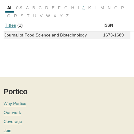
All
0-9
A
B
C
D
E
F
G
H
I
J
K
L
M
N
O
P
Q
R
S
T
U
V
W
X
Y
Z
Titles
(1)
ISSN
Journal of Food Science and Biotechnology
1673-1689
Portico
Why Portico
Our work
Coverage
Join