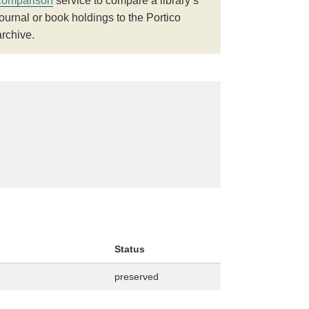
comparison
service to compare a library’s
journal or book holdings to the Portico
archive.
Status
preserved