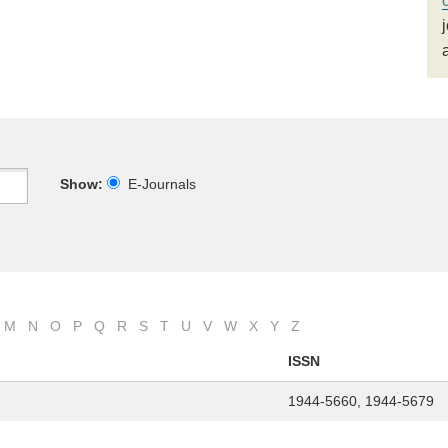
Show:
E-Journals
M
N
O
P
Q
R
S
T
U
V
W
X
Y
Z
ISSN
1944-5660, 1944-5679