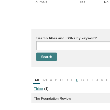
Journals
Yes
No
Search titles and ISSNs by keyword:
All
0-9
A
B
C
D
E
F
G
H
I
J
K
L
Titles
(1)
The Foundation Review