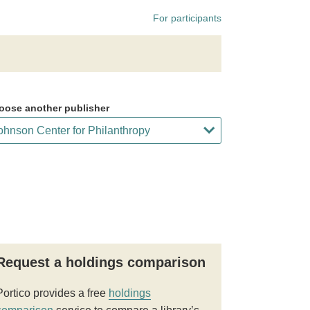
For participants
oose another publisher
Request a holdings comparison
Portico provides a free
holdings