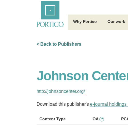
Skip
Home
to
Main
Content
Why Portico
Our work
< Back to Publishers
Johnson Center
http://johnsoncenter.org/
Download this publisher's
e-journal holdings 
Content Type
OA
PC
?