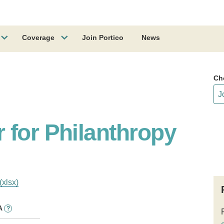
Coverage
Join Portico
News
Ch
 for Philanthropy
(xlsx)
A
?