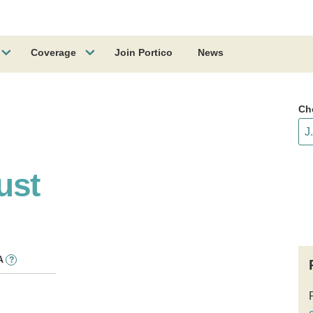
Coverage
Join Portico
News
Ch
ust
A
?