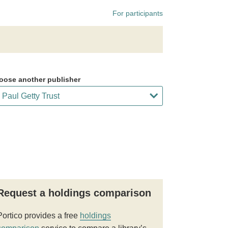
For participants
oose another publisher
Request a holdings comparison
Portico provides a free
holdings