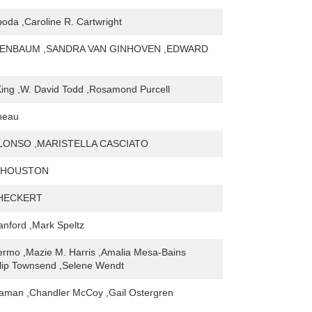
oda ,Caroline R. Cartwright
GENBAUM ,SANDRA VAN GINHOVEN ,EDWARD
King ,W. David Todd ,Rosamond Purcell
neau
LONSO ,MARISTELLA CASCIATO
 HOUSTON
 HECKERT
tanford ,Mark Speltz
rmo ,Mazie M. Harris ,Amalia Mesa-Bains
llip Townsend ,Selene Wendt
laman ,Chandler McCoy ,Gail Ostergren