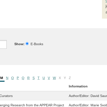
Show:
E-Books
M
N
O
P
Q
R
S
T
U
V
W
X
Y
Z
Information
Curators
Author/Editor:
David Sau
erging Research from the APPEAR Project
Author/Editor:
Marie Svob