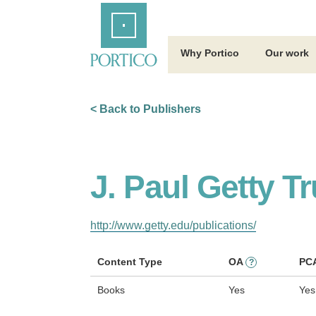
Skip
Home
to
Main
Content
Why Portico
Our work
< Back to Publishers
J. Paul Getty Tr
http://www.getty.edu/publications/
Content Type
OA
PC
?
Books
Yes
Yes