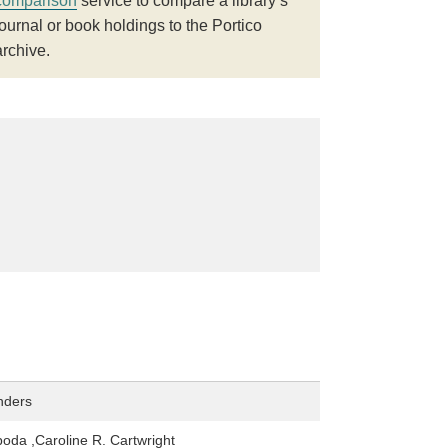
comparison
service to compare a library’s
journal or book holdings to the Portico
archive.
nders
oda ,Caroline R. Cartwright