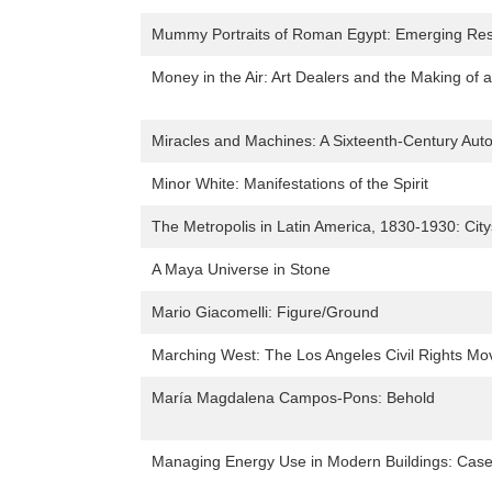
Mummy Portraits of Roman Egypt: Emerging Res
Money in the Air: Art Dealers and the Making of 
Miracles and Machines: A Sixteenth-Century Aut
Minor White: Manifestations of the Spirit
The Metropolis in Latin America, 1830-1930: Ci
A Maya Universe in Stone
Mario Giacomelli: Figure/Ground
Marching West: The Los Angeles Civil Rights M
María Magdalena Campos-Pons: Behold
Managing Energy Use in Modern Buildings: Case 