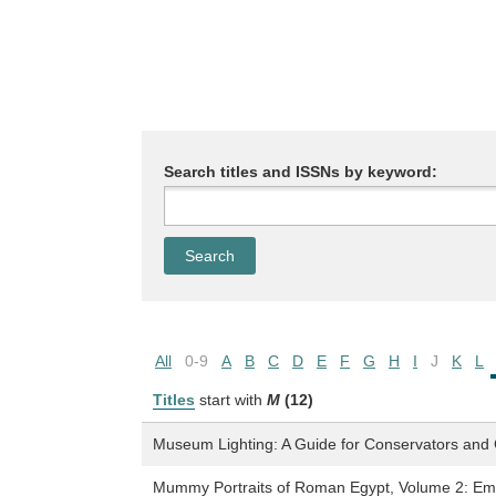
Search titles and ISSNs by keyword:
All
0-9
A
B
C
D
E
F
G
H
I
J
K
L
Titles
start with
M
(12)
Museum Lighting: A Guide for Conservators and 
Mummy Portraits of Roman Egypt, Volume 2: Em