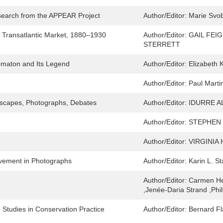
earch from the APPEAR Project
Author/Editor:
Marie Svob
a Transatlantic Market, 1880–1930
Author/Editor:
GAIL FEI
STERRETT
omaton and Its Legend
Author/Editor:
Elizabeth 
Author/Editor:
Paul Marti
tyscapes, Photographs, Debates
Author/Editor:
IDURRE A
Author/Editor:
STEPHEN
Author/Editor:
VIRGINIA
ovement in Photographs
Author/Editor:
Karin L. S
Author/Editor:
Carmen He
,Jenée-Daria Strand ,Phi
Studies in Conservation Practice
Author/Editor:
Bernard F