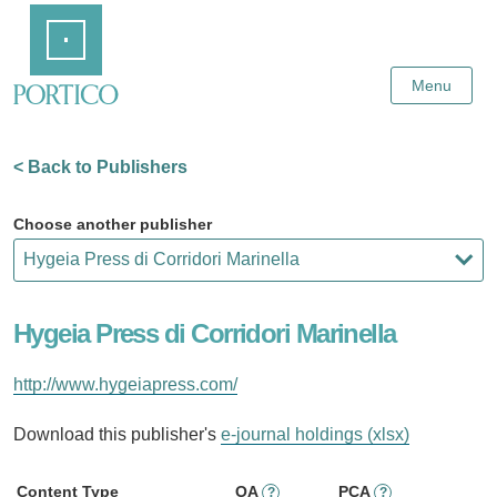
Skip
Home
to
Main
Content
Menu
< Back to Publishers
Choose another publisher
Hygeia Press di Corridori Marinella
http://www.hygeiapress.com/
Download this publisher's
e-journal holdings (xlsx)
Content Type
OA
PCA
?
?