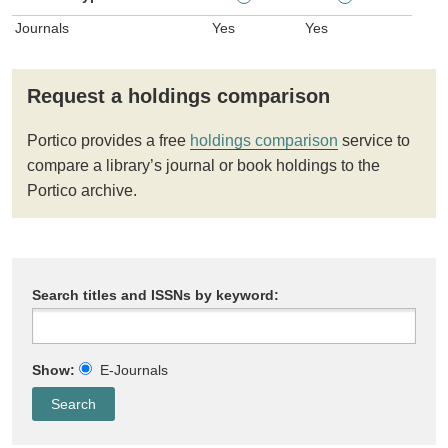
Journals
Yes
Yes
Request a holdings comparison
Portico provides a free
holdings comparison
service to
compare a library’s journal or book holdings to the
Portico archive.
Search titles and ISSNs by keyword:
Show:
E-Journals