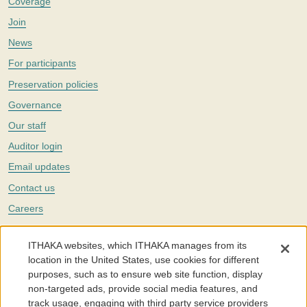
Coverage
Join
News
For participants
Preservation policies
Governance
Our staff
Auditor login
Email updates
Contact us
Careers
Twitter
ITHAKA websites, which ITHAKA manages from its
The Portico digital preservation service is part of
ITHAKA
, a nonprofit
location in the United States, use cookies for different
with a mission to improve access to knowledge and education for people
purposes, such as to ensure web site function, display
around the world. We believe education is key to the wellbeing of
non-targeted ads, provide social media features, and
individuals and society, and we work to make it more effective and
affordable.
track usage, engaging with third party service providers