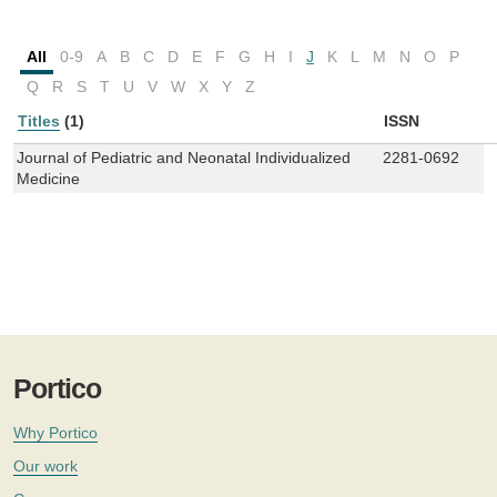
All
0-9
A
B
C
D
E
F
G
H
I
J
K
L
M
N
O
P
Q
R
S
T
U
V
W
X
Y
Z
Titles
(1)
ISSN
Journal of Pediatric and Neonatal Individualized
2281-0692
Medicine
Portico
Why Portico
Our work