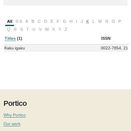
All
0-9
A
B
C
D
E
F
G
H
I
J
K
L
M
N
O
P
Q
R
S
T
U
V
W
X
Y
Z
Titles
(1)
ISSN
Kaku igaku
0022-7854, 218
Portico
Why Portico
Our work