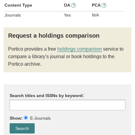
Content Type
OA
PCA
?
?
Journals
Yes
N/A
Request a holdings comparison
Portico provides a free
holdings comparison
service to
compare a library’s journal or book holdings to the
Portico archive.
Search titles and ISSNs by keyword:
Show:
E-Journals