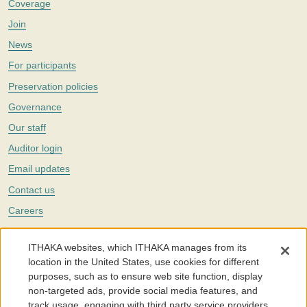
Coverage
Join
News
For participants
Preservation policies
Governance
Our staff
Auditor login
Email updates
Contact us
Careers
Twitter
ITHAKA websites, which ITHAKA manages from its
The Portico digital preservation service is part of
ITHAKA
, a nonprofit
location in the United States, use cookies for different
with a mission to improve access to knowledge and education for people
purposes, such as to ensure web site function, display
around the world. We believe education is key to the wellbeing of
non-targeted ads, provide social media features, and
individuals and society, and we work to make it more effective and
affordable.
track usage, engaging with third party service providers