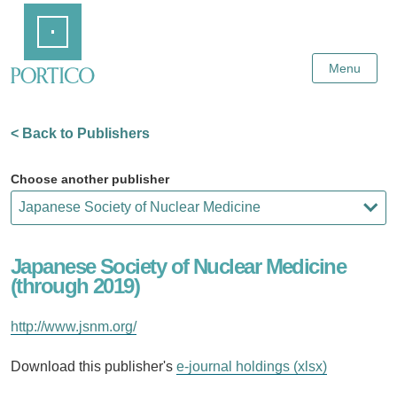
Skip
Home
to
Main
Content
Menu
< Back to Publishers
Choose another publisher
Japanese Society of Nuclear Medicine
(through 2019)
http://www.jsnm.org/
Download this publisher's
e-journal holdings (xlsx)