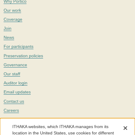
Why Portico
Our work
Coverage
Join
News
For participants
Preservation policies
Governance
Our staff
Auditor login
Email updates
Contact us
Careers
Twitter
ITHAKA websites, which ITHAKA manages from its
The Portico digital preservation service is part of
ITHAKA
, a nonprofit
location in the United States, use cookies for different