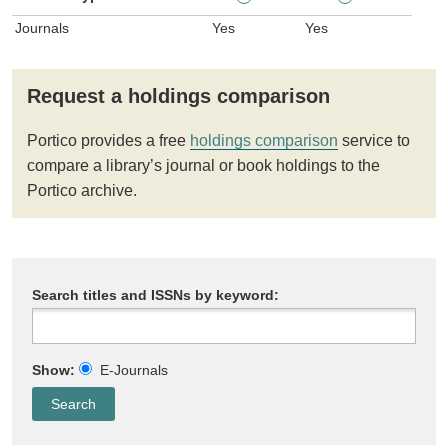
Journals
Yes
Yes
Request a holdings comparison
Portico provides a free
holdings comparison
service to
compare a library’s journal or book holdings to the
Portico archive.
Search titles and ISSNs by keyword:
Show:
E-Journals