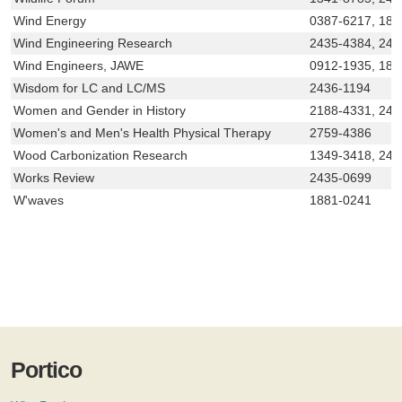
Wind Energy
0387-6217, 18
Wind Engineering Research
2435-4384, 243
Wind Engineers, JAWE
0912-1935, 188
Wisdom for LC and LC/MS
2436-1194
Women and Gender in History
2188-4331, 24
Women's and Men's Health Physical Therapy
2759-4386
Wood Carbonization Research
1349-3418, 243
Works Review
2435-0699
W'waves
1881-0241
Portico