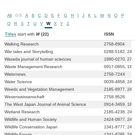
All
0-9
A
B
C
D
E
F
G
H
I
J
K
L
M
N
O
P
Q
R
S
T
U
V
W
X
Y
Z
Titles
start with
W
(22)
ISSN
Walking Research
2758-8904
War tales and Storytelling
0288-5182, 243
Waseda journal of human sciences
1880-0270, 275
Waste Management Research
0917-0855, 188
Waternews
2758-724X
Water Science
0039-4858, 243
Weeds and Vegetation Management
2185-8977, 242
Wesenswissenschaft
2758-9528
The West Japan Journal of Animal Science
0914-3459, 188
Wetland Research
2185-4238, 243
Wildlife and Human Society
2424-0877, 242
Wildlife Conservation Japan
1341-8777, 243
Wildlife Forum
1341-8785, 242