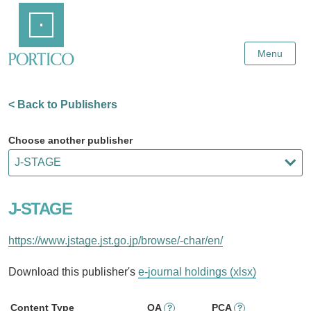
Skip
Home
to
Main
Content
Menu
< Back to Publishers
Choose another publisher
J-STAGE
https://www.jstage.jst.go.jp/browse/-char/en/
Download this publisher's
e-journal holdings (xlsx)
Content Type
OA
PCA
?
?