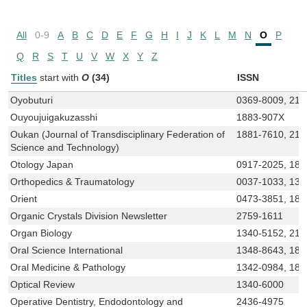
All
0-9
A
B
C
D
E
F
G
H
I
J
K
L
M
N
O
P
Q
R
S
T
U
V
W
X
Y
Z
Titles
start with
O
(34)
ISSN
Oyobuturi
0369-8009, 218
Ouyoujuigakuzasshi
1883-907X
Oukan (Journal of Transdisciplinary Federation of
1881-7610, 218
Science and Technology)
Otology Japan
0917-2025, 188
Orthopedics & Traumatology
0037-1033, 134
Orient
0473-3851, 188
Organic Crystals Division Newsletter
2759-1611
Organ Biology
1340-5152, 218
Oral Science International
1348-8643, 188
Oral Medicine & Pathology
1342-0984, 188
Optical Review
1340-6000
Operative Dentistry, Endodontology and
2436-4975