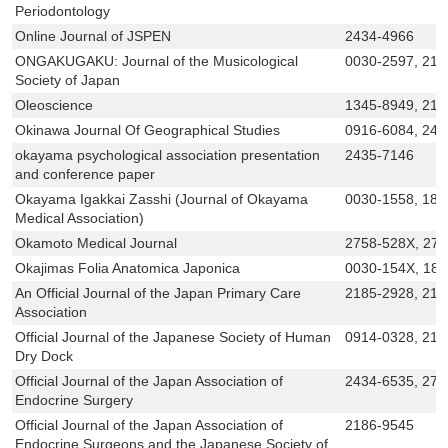
Periodontology
Online Journal of JSPEN
2434-4966
ONGAKUGAKU: Journal of the Musicological
0030-2597, 218
Society of Japan
Oleoscience
1345-8949, 218
Okinawa Journal Of Geographical Studies
0916-6084, 243
okayama psychological association presentation
2435-7146
and conference paper
Okayama Igakkai Zasshi (Journal of Okayama
0030-1558, 188
Medical Association)
Okamoto Medical Journal
2758-528X, 27
Okajimas Folia Anatomica Japonica
0030-154X, 18
An Official Journal of the Japan Primary Care
2185-2928, 218
Association
Official Journal of the Japanese Society of Human
0914-0328, 218
Dry Dock
Official Journal of the Japan Association of
2434-6535, 275
Endocrine Surgery
Official Journal of the Japan Association of
2186-9545
Endocrine Surgeons and the Japanese Society of