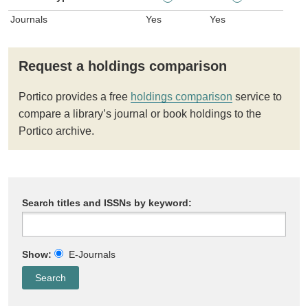
Journals
Yes
Yes
Request a holdings comparison
Portico provides a free
holdings comparison
service to
compare a library’s journal or book holdings to the
Portico archive.
Search titles and ISSNs by keyword:
Show:
E-Journals