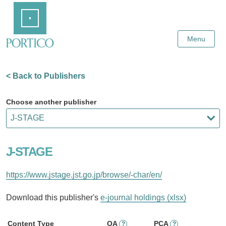
Skip
Home
to
Main
Content
Menu
< Back to Publishers
Choose another publisher
J-STAGE
https://www.jstage.jst.go.jp/browse/-char/en/
Download this publisher's
e-journal holdings (xlsx)
Content Type
OA
PCA
?
?