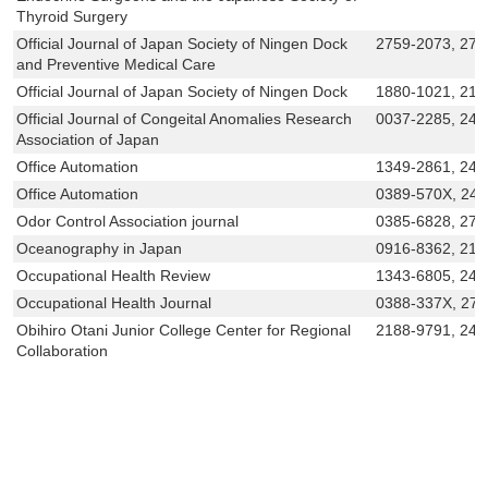
Thyroid Surgery
Official Journal of Japan Society of Ningen Dock
2759-2073, 275
and Preventive Medical Care
Official Journal of Japan Society of Ningen Dock
1880-1021, 218
Official Journal of Congeital Anomalies Research
0037-2285, 243
Association of Japan
Office Automation
1349-2861, 243
Office Automation
0389-570X, 24
Odor Control Association journal
0385-6828, 276
Oceanography in Japan
0916-8362, 218
Occupational Health Review
1343-6805, 243
Occupational Health Journal
0388-337X, 27
Obihiro Otani Junior College Center for Regional
2188-9791, 242
Collaboration