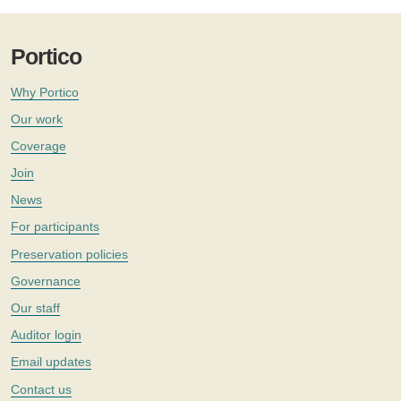
Portico
Why Portico
Our work
Coverage
Join
News
For participants
Preservation policies
Governance
Our staff
Auditor login
Email updates
Contact us