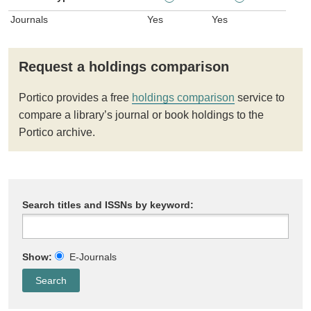
Journals
Yes
Yes
Request a holdings comparison
Portico provides a free
holdings comparison
service to
compare a library’s journal or book holdings to the
Portico archive.
Search titles and ISSNs by keyword:
Show:
E-Journals