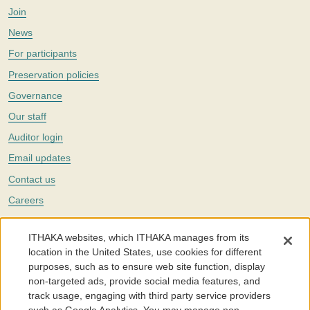
Join
News
For participants
Preservation policies
Governance
Our staff
Auditor login
Email updates
Contact us
Careers
Twitter
ITHAKA websites, which ITHAKA manages from its
The Portico digital preservation service is part of
ITHAKA
, a nonprofit
location in the United States, use cookies for different
with a mission to improve access to knowledge and education for people
purposes, such as to ensure web site function, display
around the world. We believe education is key to the wellbeing of
non-targeted ads, provide social media features, and
individuals and society, and we work to make it more effective and
affordable.
track usage, engaging with third party service providers