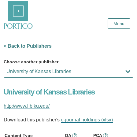
Skip
Home
to
Main
Content
Menu
< Back to Publishers
Choose another publisher
University of Kansas Libraries
http://www.lib.ku.edu/
Download this publisher's
e-journal holdings (xlsx)
Content Type
OA
PCA
?
?