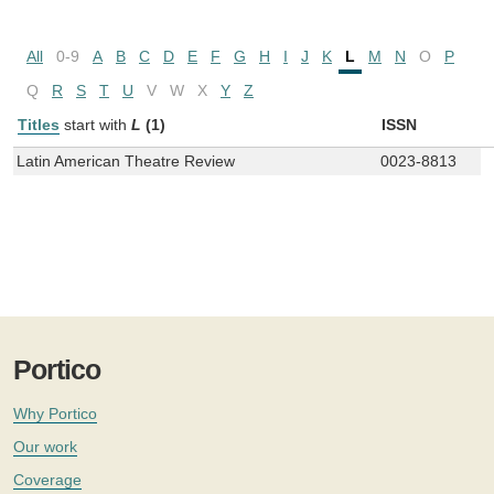
All
0-9
A
B
C
D
E
F
G
H
I
J
K
L
M
N
O
P
Q
R
S
T
U
V
W
X
Y
Z
Titles
start with
L
(1)
ISSN
Latin American Theatre Review
0023-8813
Portico
Why Portico
Our work
Coverage