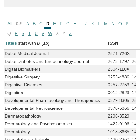
All
0-9
A
B
C
D
E
F
G
H
I
J
K
L
M
N
O
P
Q
R
S
T
U
V
W
X
Y
Z
Titles
start with
D
(15)
ISSN
Dubai Medical Journal
2571-726X
Dubai Diabetes and Endocrinology Journal
2673-1797, 267
Digital Biomarkers
2504-110X
Digestive Surgery
0253-4886, 142
Digestive Diseases
0257-2753, 142
Digestion
0012-2823, 142
Developmental Pharmacology and Therapeutics
0379-8305, 250
Developmental Neuroscience
0378-5866, 142
Dermatopathology
2296-3529
Dermatology and Psychosomatics
1422-9196, 142
Dermatology
1018-8665, 142
Dermatologica Helvetica
1420-2360, 142