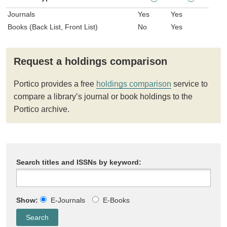
Journals
Yes
Yes
Books (Back List, Front List)
No
Yes
Request a holdings comparison
Portico provides a free
holdings comparison
service to
compare a library’s journal or book holdings to the
Portico archive.
Search titles and ISSNs by keyword:
Show:
E-Journals
E-Books