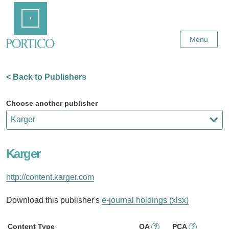
Skip
Home
to
Main
Content
Menu
< Back to Publishers
Choose another publisher
Karger
http://content.karger.com
Download this publisher's
e-journal holdings (xlsx)
Content Type
OA
PCA
?
?