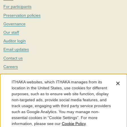
For participants
Preservation policies
Governance
Our staff
Auditor login
Email updates
Contact us
Careers
Twitter
ITHAKA websites, which ITHAKA manages from its
The Portico digital preservation service is part of
ITHAKA
, a nonprofit
location in the United States, use cookies for different
with a mission to improve access to knowledge and education for people
purposes, such as to ensure web site function, display
around the world. We believe education is key to the wellbeing of
non-targeted ads, provide social media features, and
individuals and society, and we work to make it more effective and
affordable.
track usage, engaging with third party service providers
such as Google Analytics. You may manage non-
©2005-2026. Portico® and ITHAKA® are trademarks of ITHAKA
essential cookies in “Cookie Settings”. For more
information, please see our
Cookie Policy
.