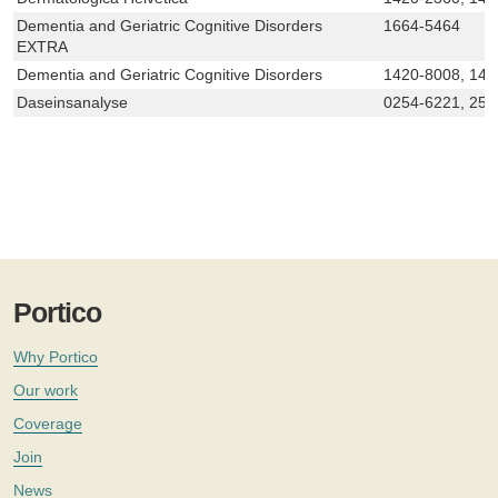
Dementia and Geriatric Cognitive Disorders
1664-5464
EXTRA
Dementia and Geriatric Cognitive Disorders
1420-8008, 142
Daseinsanalyse
0254-6221, 250
Portico
Why Portico
Our work
Coverage
Join
News