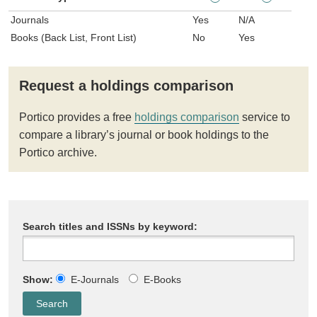
Journals
Yes
N/A
Books (Back List, Front List)
No
Yes
Request a holdings comparison
Portico provides a free
holdings comparison
service to
compare a library’s journal or book holdings to the
Portico archive.
Search titles and ISSNs by keyword:
Show:
E-Journals
E-Books