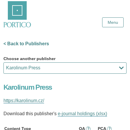
Skip
Home
to
Main
Content
Menu
< Back to Publishers
Choose another publisher
Karolinum Press
https://karolinum.cz/
Download this publisher's
e-journal holdings (xlsx)
Content Type
OA
PCA
?
?