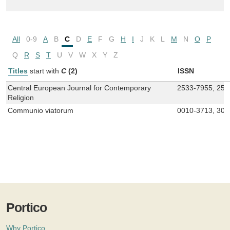
All
0-9
A
B
C
D
E
F
G
H
I
J
K
L
M
N
O
P
Q
R
S
T
U
V
W
X
Y
Z
Titles
start with
C
(2)
ISSN
Central European Journal for Contemporary
2533-7955, 257
Religion
Communio viatorum
0010-3713, 302
Portico
Why Portico