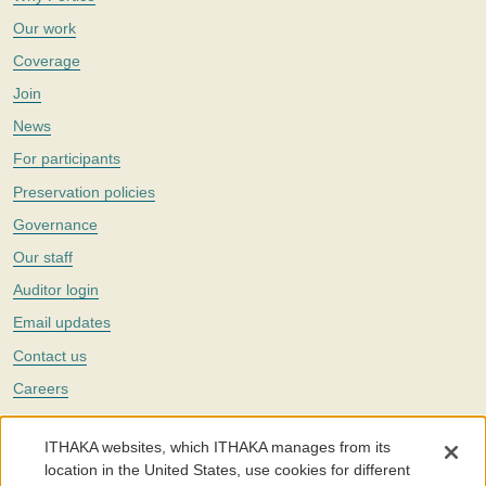
Our work
Coverage
Join
News
For participants
Preservation policies
Governance
Our staff
Auditor login
Email updates
Contact us
Careers
Twitter
ITHAKA websites, which ITHAKA manages from its
The Portico digital preservation service is part of
ITHAKA
, a nonprofit
location in the United States, use cookies for different
with a mission to improve access to knowledge and education for people