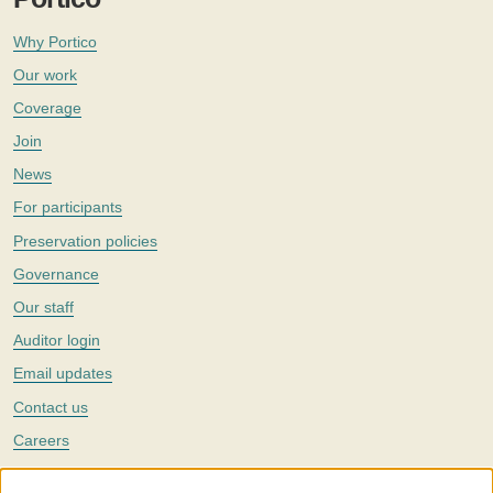
Why Portico
Our work
Coverage
Join
News
For participants
Preservation policies
Governance
Our staff
Auditor login
Email updates
Contact us
Careers
Twitter