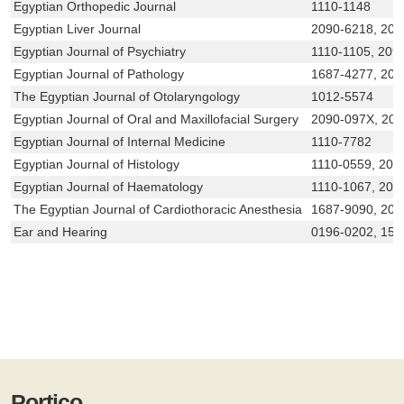
Egyptian Orthopedic Journal
1110-1148
Egyptian Liver Journal
2090-6218, 209
Egyptian Journal of Psychiatry
1110-1105, 209
Egyptian Journal of Pathology
1687-4277, 209
The Egyptian Journal of Otolaryngology
1012-5574
Egyptian Journal of Oral and Maxillofacial Surgery
2090-097X, 20
Egyptian Journal of Internal Medicine
1110-7782
Egyptian Journal of Histology
1110-0559, 209
Egyptian Journal of Haematology
1110-1067, 209
The Egyptian Journal of Cardiothoracic Anesthesia
1687-9090, 20
Ear and Hearing
0196-0202, 153
Portico