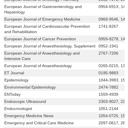
European Journal of Gastroenterology and
0954-691X, 14
Hepatology
European Journal of Emergency Medicine
0969-9546, 147
European Journal of Cardiovascular Prevention
1741-8267
and Rehabilitation
European Journal of Cancer Prevention
0959-8278, 147
European Journal of Anaesthesiology, Supplement
0952-1941
European Journal of Anaesthesiology and
2767-7206
Intensive Care
European Journal of Anaesthesiology
0265-0215, 136
ET Journal
0195-9883
Epidemiology
1044-3983, 153
Environmental Epidemiology
2474-7882
ENToday
1559-4939
Endoscopic Ultrasound
2303-9027, 222
Endocrinologist
1051-2144
Emergency Medicine News
1054-0725, 155
Emergency and Critical Care Medicine
2097-0617, 26