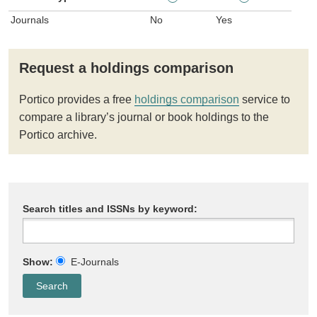
Journals
No
Yes
Request a holdings comparison
Portico provides a free
holdings comparison
service to
compare a library’s journal or book holdings to the
Portico archive.
Search titles and ISSNs by keyword:
Show:
E-Journals