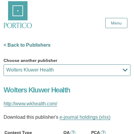
Skip
Home
to
Main
Content
Menu
< Back to Publishers
Choose another publisher
Wolters Kluwer Health
http://www.wkhealth.com/
Download this publisher's
e-journal holdings (xlsx)
Content Type
OA
PCA
?
?