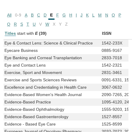
All
0-9
A
B
C
D
E
F
G
H
I
J
K
L
M
N
O
P
Q
R
S
T
U
V
W
X
Y
Z
Titles
start with
E
(39)
ISSN
Eye & Contact Lens: Science & Clinical Practice
1542-233X
Eyecare Business
0885-9167
Eye Banking and Corneal Transplantation
2833-7018
Eye and Contact Lens
1542-2321
Exercise, Sport and Movement
2831-3461
Exercise and Sports Sciences Reviews
0091-6331, 153
Excellence and Credentialing in Health Care
3067-0632
Evidence-Based Women's Health Journal
2090-7265, 209
Evidence-Based Practice
1095-4120, 247
Evidence-Based Ophthalmology
1555-9203, 155
Evidence-Based Gastroenterology
1527-8557
Evidence - Based Eye Care
1525-8599
European Journal of Oncology Pharmacy
2032-7072, 203