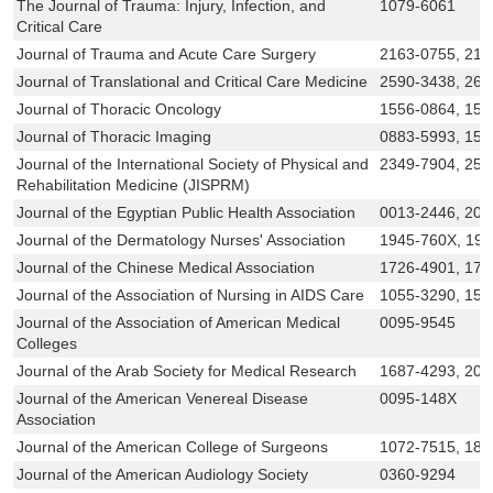
The Journal of Trauma: Injury, Infection, and
1079-6061
Critical Care
Journal of Trauma and Acute Care Surgery
2163-0755, 216
Journal of Translational and Critical Care Medicine
2590-3438, 266
Journal of Thoracic Oncology
1556-0864, 155
Journal of Thoracic Imaging
0883-5993, 153
Journal of the International Society of Physical and
2349-7904, 258
Rehabilitation Medicine (JISPRM)
Journal of the Egyptian Public Health Association
0013-2446, 20
Journal of the Dermatology Nurses' Association
1945-760X, 19
Journal of the Chinese Medical Association
1726-4901, 172
Journal of the Association of Nursing in AIDS Care
1055-3290, 155
Journal of the Association of American Medical
0095-9545
Colleges
Journal of the Arab Society for Medical Research
1687-4293, 209
Journal of the American Venereal Disease
0095-148X
Association
Journal of the American College of Surgeons
1072-7515, 187
Journal of the American Audiology Society
0360-9294