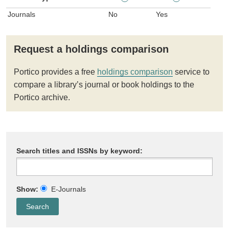
Journals
No
Yes
Request a holdings comparison
Portico provides a free
holdings comparison
service to
compare a library’s journal or book holdings to the
Portico archive.
Search titles and ISSNs by keyword:
Show:
E-Journals