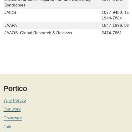
Syndromes
JAIDS
1077-9450, 152
1944-7884
JAAPA
1547-1896, 089
JAAOS: Global Research & Reviews
2474-7661
Portico
Why Portico
Our work
Coverage
Join