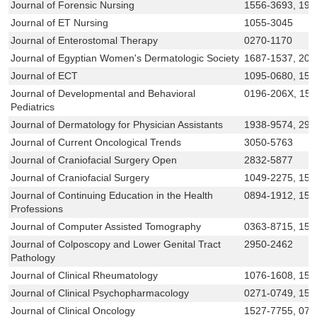
Journal of Forensic Nursing
1556-3693, 193
Journal of ET Nursing
1055-3045
Journal of Enterostomal Therapy
0270-1170
Journal of Egyptian Women's Dermatologic Society
1687-1537, 209
Journal of ECT
1095-0680, 153
Journal of Developmental and Behavioral
0196-206X, 15
Pediatrics
Journal of Dermatology for Physician Assistants
1938-9574, 29
Journal of Current Oncological Trends
3050-5763
Journal of Craniofacial Surgery Open
2832-5877
Journal of Craniofacial Surgery
1049-2275, 153
Journal of Continuing Education in the Health
0894-1912, 15
Professions
Journal of Computer Assisted Tomography
0363-8715, 153
Journal of Colposcopy and Lower Genital Tract
2950-2462
Pathology
Journal of Clinical Rheumatology
1076-1608, 153
Journal of Clinical Psychopharmacology
0271-0749, 15
Journal of Clinical Oncology
1527-7755, 07