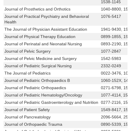
1538-1145
Journal of Prosthetics and Orthotics
1040-8800, 153
Journal of Practical Psychiatry and Behavioral
1076-5417
Health
The Journal of Physician Assistant Education
1941-9430, 194
Journal of Physical Therapy Education
0899-1855, 193
Journal of Perinatal and Neonatal Nursing
0893-2190, 155
Journal of Pelvic Surgery
1077-2847
Journal of Pelvic Medicine and Surgery
1542-5983
Journal of Pediatric Surgical Nursing
2332-0249
The Journal of Pediatrics
0022-3476, 109
Journal of Pediatric Orthopaedics B
1060-152X, 14
Journal of Pediatric Orthopaedics
0271-6798, 153
Journal of Pediatric Hematology/Oncology
1077-4114, 153
Journal of Pediatric Gastroenterology and Nutrition
0277-2116, 153
Journal of Patient Safety
1549-8417, 154
Journal of Pancreatology
2096-5664, 257
Journal of Orthopaedic Trauma
0890-5339, 153