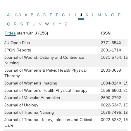
All
0-9
A
B
C
D
E
F
G
H
I
J
K
L
M
N
O
P
Q
R
S
T
U
V
W
X
Y
Z
Titles
start with
J
(156)
ISSN
JU Open Plus
2771-554X
JPGN Reports
2691-171X
Journal of Wound, Ostomy and Continence
1071-5754, 152
Nursing
Journal of Women's & Pelvic Health Physical
2833-3659
Therapy
Journal of Women's Imaging
1084-824X, 15
Journal of Women's Health Physical Therapy
1556-6803, 215
Journal of Vascular Anomalies
2690-2702
Journal of Urology
0022-5347, 152
Journal of Trauma Nursing
1078-7496, 193
Journal of Trauma - Injury, Infection and Critical
0022-5282, 152
Care