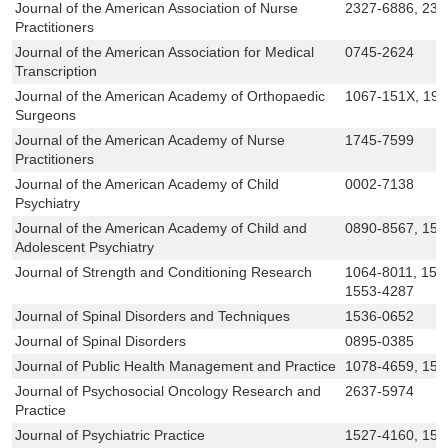
Journal of the American Association of Nurse
2327-6886, 232
Practitioners
Journal of the American Association for Medical
0745-2624
Transcription
Journal of the American Academy of Orthopaedic
1067-151X, 19
Surgeons
Journal of the American Academy of Nurse
1745-7599
Practitioners
Journal of the American Academy of Child
0002-7138
Psychiatry
Journal of the American Academy of Child and
0890-8567, 152
Adolescent Psychiatry
Journal of Strength and Conditioning Research
1064-8011, 153
1553-4287
Journal of Spinal Disorders and Techniques
1536-0652
Journal of Spinal Disorders
0895-0385
Journal of Public Health Management and Practice
1078-4659, 155
Journal of Psychosocial Oncology Research and
2637-5974
Practice
Journal of Psychiatric Practice
1527-4160, 152