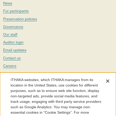
News
For participants
Preservation policies
Governance
Our staff
Auditor login
Email updates
Contact us
Careers
Twitter
ITHAKA websites, which ITHAKA manages from its
The Portico digital preservation service is part of
ITHAKA
, a nonprofit
location in the United States, use cookies for different
with a mission to improve access to knowledge and education for people
purposes, such as to ensure web site function, display
around the world. We believe education is key to the wellbeing of
non-targeted ads, provide social media features, and
individuals and society, and we work to make it more effective and
affordable.
track usage, engaging with third party service providers
such as Google Analytics. You may manage non-
©2005-2026. Portico® and ITHAKA® are trademarks of ITHAKA
essential cookies in “Cookie Settings”. For more