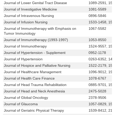
Journal of Lower Genital Tract Disease
1089-2591, 152
Journal of Investigative Medicine
1081-5589
Journal of Intravenous Nursing
0896-5846
Journal of Infusion Nursing
1533-1458, 153
Journal of Immunotherapy with Emphasis on
1067-5582
Tumor Immunology
Journal of Immunotherapy (1993-1997)
1053-8550
Journal of Immunotherapy
1524-9557, 153
Journal of Hypertension - Supplement
0952-1178
Journal of Hypertension
0263-6352, 147
Journal of Hospice and Palliative Nursing
1522-2179, 153
Journal of Healthcare Management
1096-9012, 194
Journal of Health Care Finance
1078-6767
Journal of Head Trauma Rehabilitation
0885-9701, 15
Journal of Head and Neck Anesthesia
2475-5028
Journal of Global Oncology
2378-9506
Journal of Glaucoma
1057-0829, 15
Journal of Geriatric Physical Therapy
1539-8412, 215