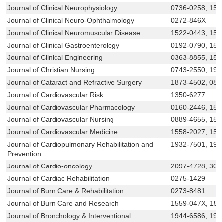
Journal of Clinical Neurophysiology
0736-0258, 153
Journal of Clinical Neuro-Ophthalmology
0272-846X
Journal of Clinical Neuromuscular Disease
1522-0443, 153
Journal of Clinical Gastroenterology
0192-0790, 153
Journal of Clinical Engineering
0363-8855, 155
Journal of Christian Nursing
0743-2550, 193
Journal of Cataract and Refractive Surgery
1873-4502, 088
Journal of Cardiovascular Risk
1350-6277
Journal of Cardiovascular Pharmacology
0160-2446, 153
Journal of Cardiovascular Nursing
0889-4655, 155
Journal of Cardiovascular Medicine
1558-2027, 155
Journal of Cardiopulmonary Rehabilitation and
1932-7501, 19
Prevention
Journal of Cardio-oncology
2097-4728, 306
Journal of Cardiac Rehabilitation
0275-1429
Journal of Burn Care & Rehabilitation
0273-8481
Journal of Burn Care and Research
1559-047X, 15
Journal of Bronchology & Interventional
1944-6586, 194