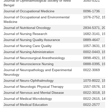
Journal of Ophthalmological Society of West
3050-5321
Bengal
Journal of Occupational Medicine
0096-1736
Journal of Occupational and Environmental
1076-2752, 153
Medicine
Journal of Nutritional Oncology
2834-5371, 209
Journal of Nursing Research
1682-3141, 19
Journal of Nursing Quality Assurance
0889-4647
Journal of Nursing Care Quality
1057-3631, 155
Journal of Nursing Administration
0002-0443, 153
Journal of Neurosurgical Anesthesiology
0898-4921, 153
Journal of Neuroscience Nursing
0888-0395, 194
Journal of Neuropathology and Experimental
0022-3069
Neurology
Journal of Neuro-Ophthalmology
1070-8022, 153
Journal of Neurologic Physical Therapy
1557-0576, 155
Journal of Nervous and Mental Disease
0022-3018, 15
Journal of Medical Microbiology
0022-2615, 147
Journal of Medical Education
0022-2577