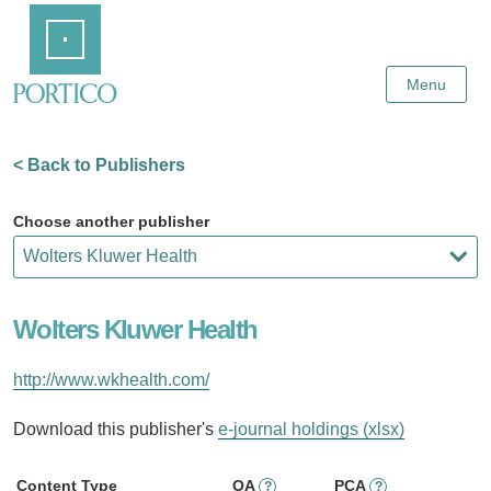
Skip
Home
to
Main
Content
Menu
< Back to Publishers
Choose another publisher
Wolters Kluwer Health
http://www.wkhealth.com/
Download this publisher's
e-journal holdings (xlsx)
Content Type
OA
PCA
?
?