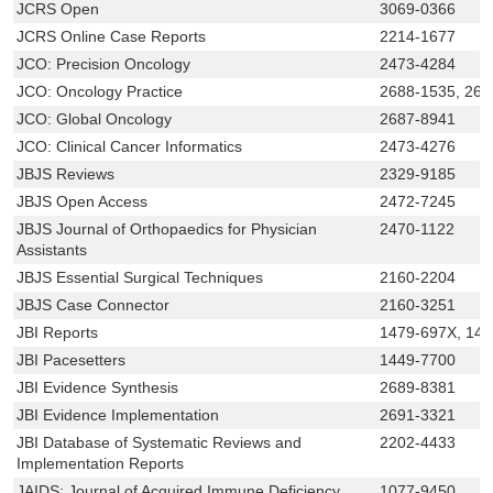
JCRS Open
3069-0366
JCRS Online Case Reports
2214-1677
JCO: Precision Oncology
2473-4284
JCO: Oncology Practice
2688-1535, 268
JCO: Global Oncology
2687-8941
JCO: Clinical Cancer Informatics
2473-4276
JBJS Reviews
2329-9185
JBJS Open Access
2472-7245
JBJS Journal of Orthopaedics for Physician
2470-1122
Assistants
JBJS Essential Surgical Techniques
2160-2204
JBJS Case Connector
2160-3251
JBI Reports
1479-697X, 14
JBI Pacesetters
1449-7700
JBI Evidence Synthesis
2689-8381
JBI Evidence Implementation
2691-3321
JBI Database of Systematic Reviews and
2202-4433
Implementation Reports
JAIDS: Journal of Acquired Immune Deficiency
1077-9450