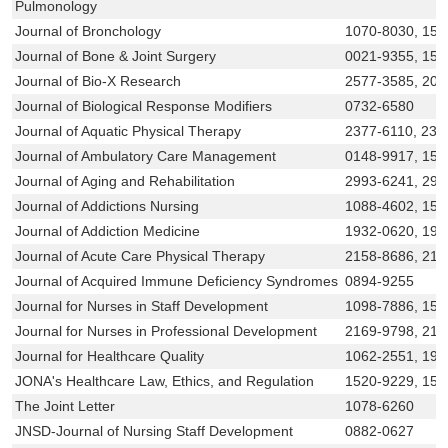
Pulmonology
Journal of Bronchology
1070-8030, 153
Journal of Bone & Joint Surgery
0021-9355, 153
Journal of Bio-X Research
2577-3585, 209
Journal of Biological Response Modifiers
0732-6580
Journal of Aquatic Physical Therapy
2377-6110, 237
Journal of Ambulatory Care Management
0148-9917, 155
Journal of Aging and Rehabilitation
2993-6241, 299
Journal of Addictions Nursing
1088-4602, 154
Journal of Addiction Medicine
1932-0620, 193
Journal of Acute Care Physical Therapy
2158-8686, 215
Journal of Acquired Immune Deficiency Syndromes
0894-9255
Journal for Nurses in Staff Development
1098-7886, 153
Journal for Nurses in Professional Development
2169-9798, 21
Journal for Healthcare Quality
1062-2551, 194
JONA's Healthcare Law, Ethics, and Regulation
1520-9229, 15
The Joint Letter
1078-6260
JNSD-Journal of Nursing Staff Development
0882-0627