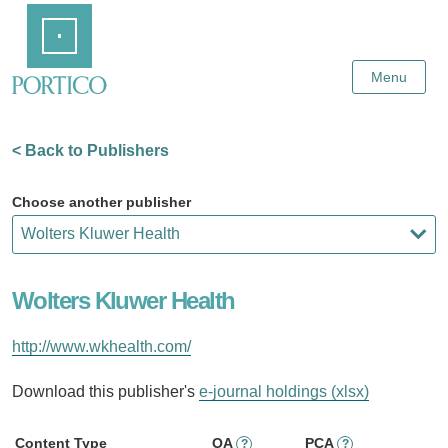
Skip
Home
to
Main
Content
Menu
< Back to Publishers
Choose another publisher
Wolters Kluwer Health
http://www.wkhealth.com/
Download this publisher's
e-journal holdings (xlsx)
Content Type
OA
PCA
?
?