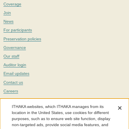
Coverage
Join
News
For participants
Preservation policies
Governance
Our staff
Auditor login
Email updates
Contact us
Careers
Twitter
ITHAKA websites, which ITHAKA manages from its
The Portico digital preservation service is part of
ITHAKA
, a nonprofit
location in the United States, use cookies for different
with a mission to improve access to knowledge and education for people
purposes, such as to ensure web site function, display
around the world. We believe education is key to the wellbeing of
non-targeted ads, provide social media features, and
individuals and society, and we work to make it more effective and