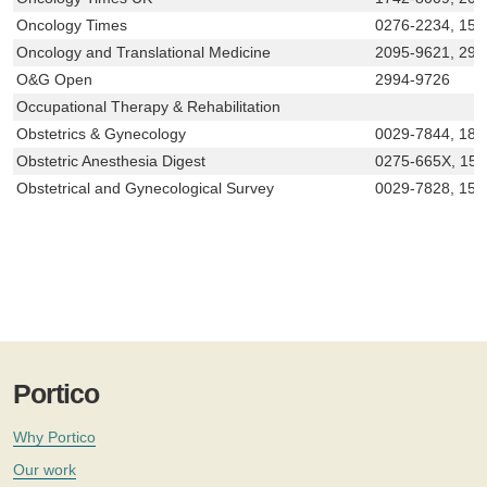
Oncology Times
0276-2234, 154
Oncology and Translational Medicine
2095-9621, 299
O&G Open
2994-9726
Occupational Therapy & Rehabilitation
Obstetrics & Gynecology
0029-7844, 18
Obstetric Anesthesia Digest
0275-665X, 15
Obstetrical and Gynecological Survey
0029-7828, 153
Portico
Why Portico
Our work