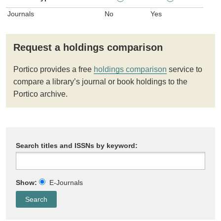
Journals
No
Yes
Request a holdings comparison
Portico provides a free
holdings comparison
service to
compare a library’s journal or book holdings to the
Portico archive.
Search titles and ISSNs by keyword:
Show:
E-Journals