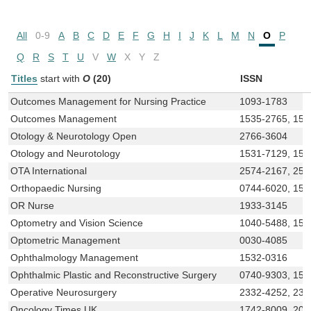
All
0-9
A
B
C
D
E
F
G
H
I
J
K
L
M
N
O
P
Q
R
S
T
U
V
W
X
Y
Z
Titles
start with
O
(20)
ISSN
Outcomes Management for Nursing Practice
1093-1783
Outcomes Management
1535-2765, 153
Otology & Neurotology Open
2766-3604
Otology and Neurotology
1531-7129, 153
OTA International
2574-2167, 257
Orthopaedic Nursing
0744-6020, 15
OR Nurse
1933-3145
Optometry and Vision Science
1040-5488, 153
Optometric Management
0030-4085
Ophthalmology Management
1532-0316
Ophthalmic Plastic and Reconstructive Surgery
0740-9303, 153
Operative Neurosurgery
2332-4252, 233
Oncology Times UK
1742-8009, 204